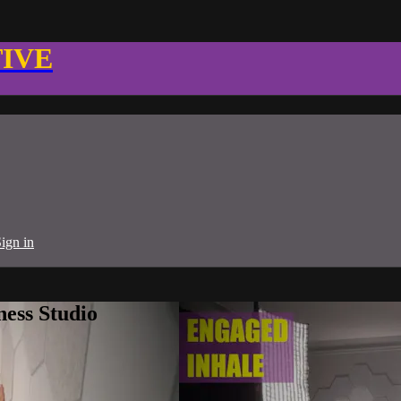
TIVE
ign in
ness Studio