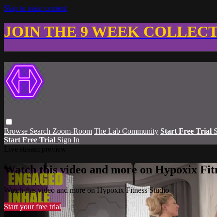
Skip to main content
JOIN THE 9 WEEK COLLEC
Browse
Search
Zoom-Room
The Lab Community
Start Free Trial
S
Start Free Trial
Sign In
Live stream preview
Watch this video and more on Hypoxix Fit
Watch this video and more on Hypoxix Fitness Studio
Start your free trial