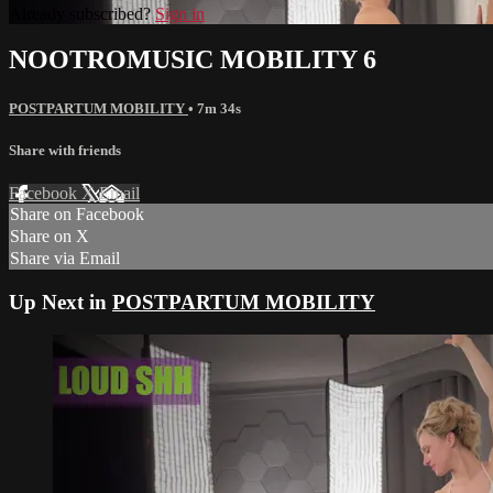
Already subscribed?
Sign in
NOOTROMUSIC MOBILITY 6
POSTPARTUM MOBILITY
• 7m 34s
Share with friends
Facebook
X
Email
Share on Facebook
Share on X
Share via Email
Up Next in
POSTPARTUM MOBILITY