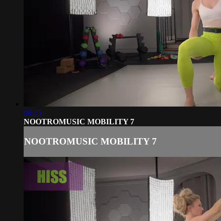
08:25
NOOTROMUSIC MOBILITY 7
NOOTROMUSIC MOBILITY 7