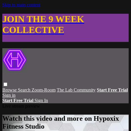
Skip to main content
JOIN THE 9 WEEK
COLLECTIVE
Browse
Search
Zoom-Room
The Lab Community
Start Free Trial
Sign in
Start Free Trial
Sign In
Live stream preview
Watch this video and more on Hypoxix
Fitness Studio