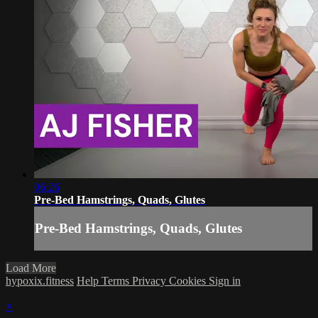
06:26
Pre-Bed Hamstrings, Quads, Glutes
Pre-Bed Hamstrings, Quads, Glutes
Load More
hypoxix.fitness
Help
Terms
Privacy
Cookies
Sign in
×