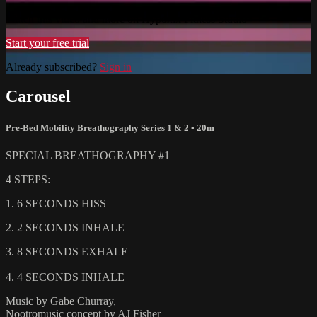
Watch this video and more on Hypoxix Fitness Studio
Start your free trial
Already subscribed?
Sign in
Carousel
Pre-Bed Mobility Breathography Series 1 & 2
• 20m
SPECIAL BREATHOGRAPHY #1
4 STEPS:
1. 6 SECONDS HISS
2. 2 SECONDS INHALE
3. 8 SECONDS EXHALE
4. 4 SECONDS INHALE
Music by Gabe Churray,
Nootromusic concept by AJ Fisher