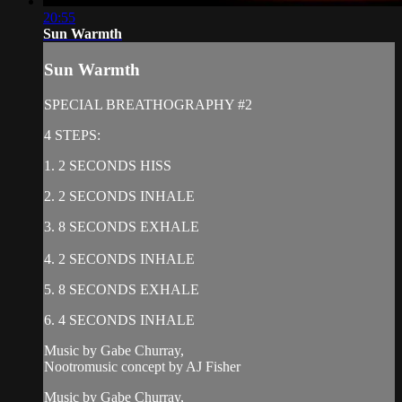
20:55
Sun Warmth
Sun Warmth
SPECIAL BREATHOGRAPHY #2
4 STEPS:
1. 2 SECONDS HISS
2. 2 SECONDS INHALE
3. 8 SECONDS EXHALE
4. 2 SECONDS INHALE
5. 8 SECONDS EXHALE
6. 4 SECONDS INHALE
Music by Gabe Churray,
Nootromusic concept by AJ Fisher
Music by Gabe Churray,