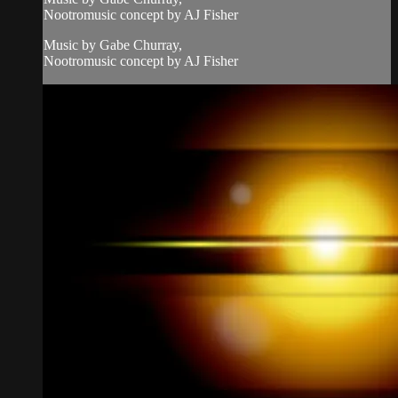
Nootromusic concept by AJ Fisher
Music by Gabe Churray,
Nootromusic concept by AJ Fisher