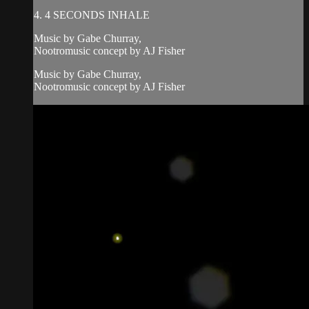
4. 4 SECONDS INHALE
Music by Gabe Churray,
Nootromusic concept by AJ Fisher
Music by Gabe Churray,
Nootromusic concept by AJ Fisher