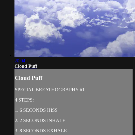
20:04
Cloud Puff
Cloud Puff
SPECIAL BREATHOGRAPHY #1
4 STEPS:
1. 6 SECONDS HISS
2. 2 SECONDS INHALE
3. 8 SECONDS EXHALE