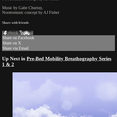
Music by Gabe Churray,
Nootromusic concept by AJ Fisher
Share with friends
Facebook
X
Email
Share on Facebook
Share on X
Share via Email
Up Next in
Pre-Bed Mobility Breathography Series
1 & 2