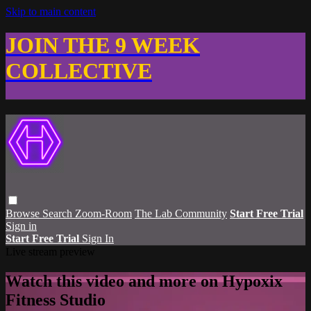
Skip to main content
JOIN THE 9 WEEK
COLLECTIVE
Browse
Search
Zoom-Room
The Lab Community
Start Free Trial
Sign in
Start Free Trial
Sign In
Live stream preview
Watch this video and more on Hypoxix
Fitness Studio