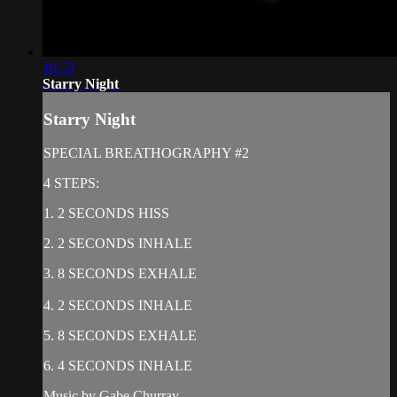
19:53
Starry Night
Starry Night
SPECIAL BREATHOGRAPHY #2
4 STEPS:
1. 2 SECONDS HISS
2. 2 SECONDS INHALE
3. 8 SECONDS EXHALE
4. 2 SECONDS INHALE
5. 8 SECONDS EXHALE
6. 4 SECONDS INHALE
Music by Gabe Churray,