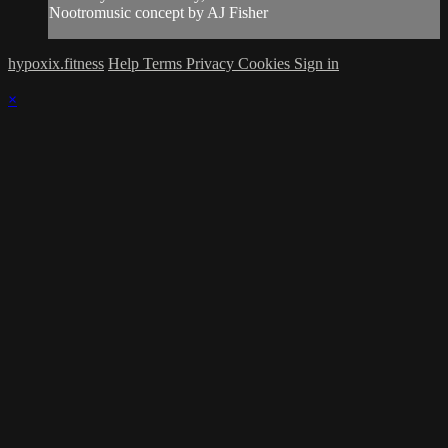
Nootromusic concept by AJ Fisher
hypoxix.fitness
Help
Terms
Privacy
Cookies
Sign in
×