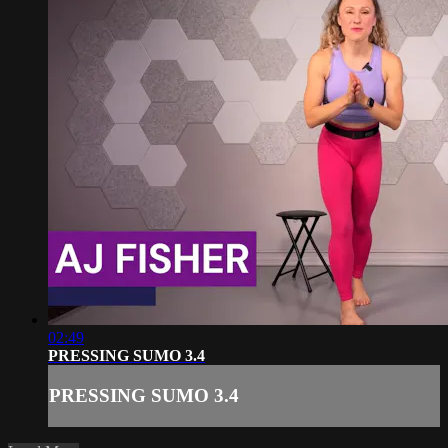
02:49
PRESSING SUMO 3.4
PRESSING SUMO 3.4