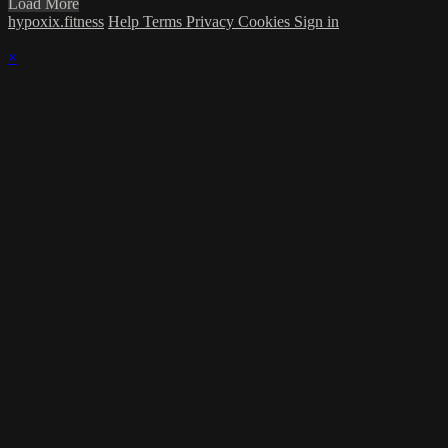
Load More
hypoxix.fitness
Help
Terms
Privacy
Cookies
Sign in
×