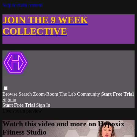
Skip to main content
JOIN THE 9 WEEK
COLLECTIVE
Browse
Search
Zoom-Room
The Lab Community
Start Free Trial
Sign in
Start Free Trial
Sign In
Live stream preview
Watch this video and more on Hypoxix
Fitness Studio