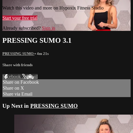
Watch this video and more on Hypoxix Fitness Studio
Start your free trial
Already subscribed?
Sign in
PRESSING SUMO 3.1
PRESSING SUMO
• 4m 21s
Share with friends
Facebook
X
Email
Share on Facebook
Share on X
Share via Email
Up Next in
PRESSING SUMO