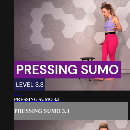
03:11
PRESSING SUMO 3.3
PRESSING SUMO 3.3