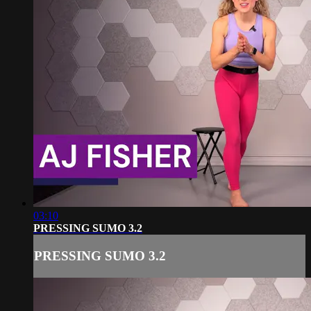
03:10
PRESSING SUMO 3.2
PRESSING SUMO 3.2