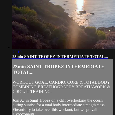
23:19
23min SAINT TROPEZ INTERMEDIATE TOTAL...
23min SAINT TROPEZ INTERMEDIATE
TOTAL...
WORKOUT GOAL: CARDIO, CORE & TOTAL BODY
COMBINING BREATHOGRAPHY BREATH-WORK &
CIRCUIT TRAINING.
Join AJ in Saint Tropez on a cliff overlooking the ocean
during sunrise for a total body intermediate strength class.
Fireants try to take over this workout, but we prevail
Hypoxonauts!