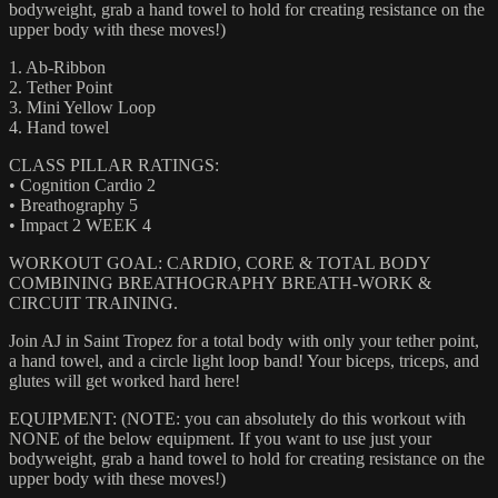
bodyweight, grab a hand towel to hold for creating resistance on the
upper body with these moves!)
1. Ab-Ribbon
2. Tether Point
3. Mini Yellow Loop
4. Hand towel
CLASS PILLAR RATINGS:
• Cognition Cardio 2
• Breathography 5
• Impact 2 WEEK 4
WORKOUT GOAL: CARDIO, CORE & TOTAL BODY
COMBINING BREATHOGRAPHY BREATH-WORK &
CIRCUIT TRAINING.
Join AJ in Saint Tropez for a total body with only your tether point,
a hand towel, and a circle light loop band! Your biceps, triceps, and
glutes will get worked hard here!
EQUIPMENT: (NOTE: you can absolutely do this workout with
NONE of the below equipment. If you want to use just your
bodyweight, grab a hand towel to hold for creating resistance on the
upper body with these moves!)