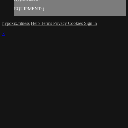
EQUIPMENT: (...
hypoxix.fitness
Help
Terms
Privacy
Cookies
Sign in
×