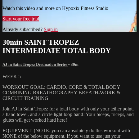
Watch this video and more on Hypoxix Fitness Studio
Start your free trial
Already subscribed?
Sign in
30min SAINT TROPEZ
INTERMEDIATE TOTAL BODY
AJ in Saint Tropez Destination Series
• 30m
WEEK 5
WORKOUT GOAL: CARDIO, CORE & TOTAL BODY
COMBINING BREATHOGRAPHY BREATH-WORK &
CIRCUIT TRAINING.
Join AJ in Saint Tropez for a total body with only your tether point,
a hand towel, and a circle light loop band! Your biceps, triceps, and
glutes will get worked hard here!
EQUIPMENT: (NOTE: you can absolutely do this workout with
NONE of the below equipment. If you want to use just your