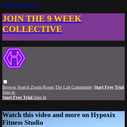
Skip to main content
JOIN THE 9 WEEK
COLLECTIVE
Browse
Search
Zoom-Room
The Lab Community
Start Free Trial
Sign in
Start Free Trial
Sign In
Live stream preview
Watch this video and more on Hypoxix
Fitness Studio