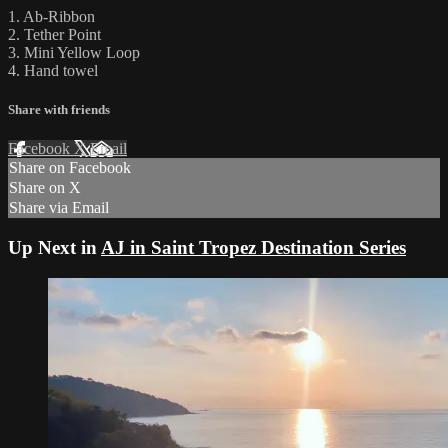
1. Ab-Ribbon
2. Tether Point
3. Mini Yellow Loop
4. Hand towel
Share with friends
Facebook
X
Email
Share on Facebook
Share on X
Share via Email
Up Next in
AJ in Saint Tropez Destination Series