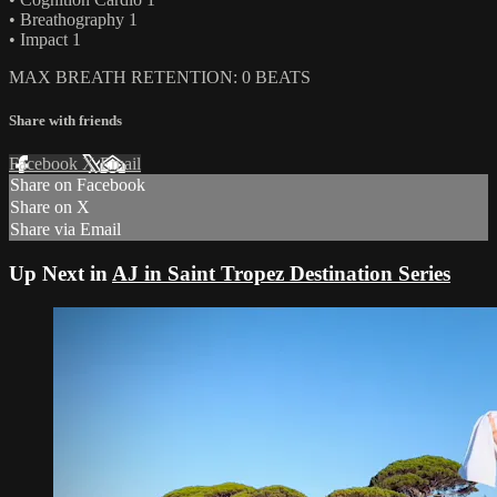
• Breathography 1
• Impact 1
MAX BREATH RETENTION: 0 BEATS
Share with friends
Facebook
X
Email
Share on Facebook
Share on X
Share via Email
Up Next in
AJ in Saint Tropez Destination Series