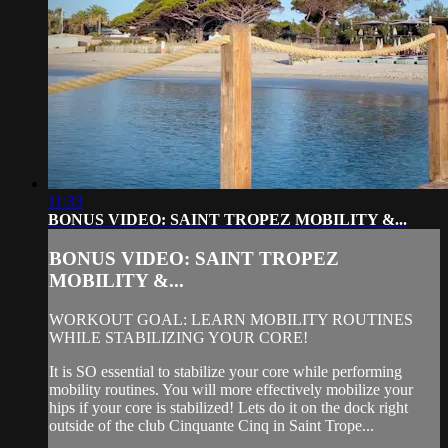
11:33
BONUS VIDEO: SAINT TROPEZ MOBILITY &...
BONUS VIDEO: SAINT TROPEZ
MOBILITY &...
WORKOUT GOAL: LEARN MOBILITY ROUTINES
WHILE STABILIZING YOUR CORE!
It is SO essential to stabilize your core while performing
mobility routines. You will more effectively mobilize your
hips if your core is stabilized! Lets do it on the dock right
outside of the club Cinquante Cinq in Saint Trope...