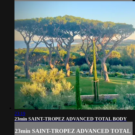
23:19
23min SAINT-TROPEZ ADVANCED TOTAL BODY
23min SAINT-TROPEZ ADVANCED TOTAL