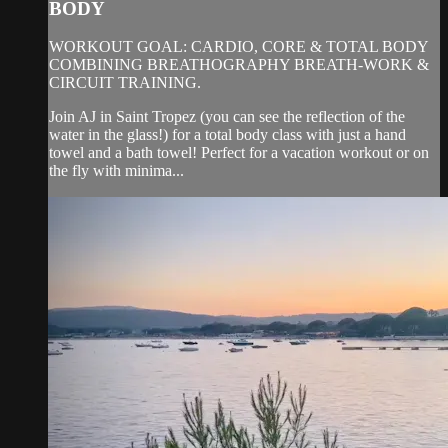
BODY
WORKOUT GOAL: CARDIO, CORE & TOTAL BODY
COMBINING BREATHOGRAPHY BREATH-WORK &
CIRCUIT TRAINING.
Join AJ in Saint Tropez (you can see the reflection of the
water in the glass!) for a total body class with just a hand
towel and a bath towel! Perfect for a vacation workout or on
the fly with minima...