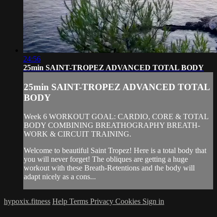
24:56
25min SAINT-TROPEZ ADVANCED TOTAL BODY
25min SAINT-TROPEZ ADVANCED TOTAL
BODY
Week 6 WORKOUT GOAL: CARDIO, CORE & TOTAL
BODY COMBINING BREATHOGRAPHY BREATH-
WORK & CIRCUIT TRAINING.
Welcome to beautiful Saint Tropez! Here is a total body that
you will never forget! The obliques are getting a huge
workout with these Breath-Retentions and the body will
adapt nicely as a cons...
hypoxix.fitness
Help
Terms
Privacy
Cookies
Sign in