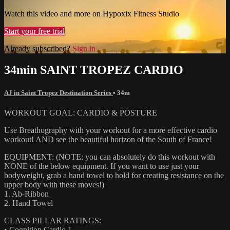
Watch this video and more on Hypoxix Fitness Studio
Start your free trial
Already subscribed?
Sign in
34min SAINT TROPEZ CARDIO
AJ in Saint Tropez Destination Series
• 34m
WORKOUT GOAL: CARDIO & POSTURE
Use Breathography with your workout for a more effective cardio
workout! AND see the beautiful horizon of the South of France!
EQUIPMENT: (NOTE: you can absolutely do this workout with
NONE of the below equipment. If you want to use just your
bodyweight, grab a hand towel to hold for creating resistance on the
upper body with these moves!)
1. Ab-Ribbon
2. Hand Towel
CLASS PILLAR RATINGS:
• Cognition Cardio 1