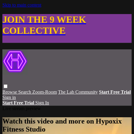
Skip to main content
JOIN THE 9 WEEK
COLLECTIVE
Browse
Search
Zoom-Room
The Lab Community
Start Free Trial
Sign in
Start Free Trial
Sign In
Live stream preview
Watch this video and more on Hypoxix
Fitness Studio