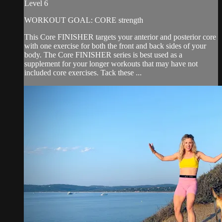
Level 6
WORKOUT GOAL: CORE strength
This Core FINISHER targets your anterior and posterior core
with one exercise for both the front and back sides of your
body. The Core FINISHER series is best used as a
supplement for your longer workouts that may have not
included core exercises. Tack these ...