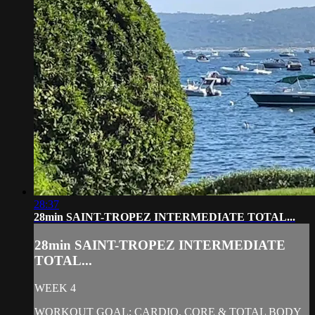
28:37
28min SAINT-TROPEZ INTERMEDIATE TOTAL...
28min SAINT-TROPEZ INTERMEDIATE
TOTAL...
WEEK 4
WORKOUT GOAL: CARDIO, CORE & TOTAL BODY