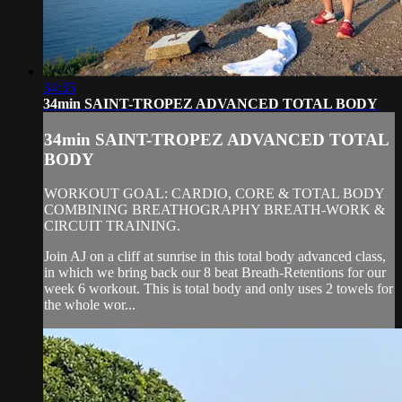
34:35
34min SAINT-TROPEZ ADVANCED TOTAL BODY
34min SAINT-TROPEZ ADVANCED TOTAL
BODY
WORKOUT GOAL: CARDIO, CORE & TOTAL BODY
COMBINING BREATHOGRAPHY BREATH-WORK &
CIRCUIT TRAINING.
Join AJ on a cliff at sunrise in this total body advanced class,
in which we bring back our 8 beat Breath-Retentions for our
week 6 workout. This is total body and only uses 2 towels for
the whole wor...