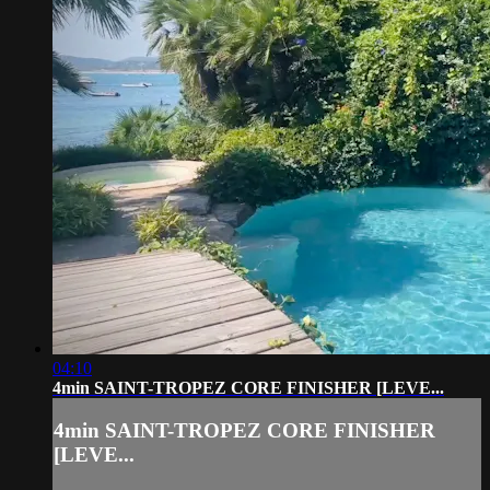
04:10
4min SAINT-TROPEZ CORE FINISHER [LEVE...
4min SAINT-TROPEZ CORE FINISHER
[LEVE...