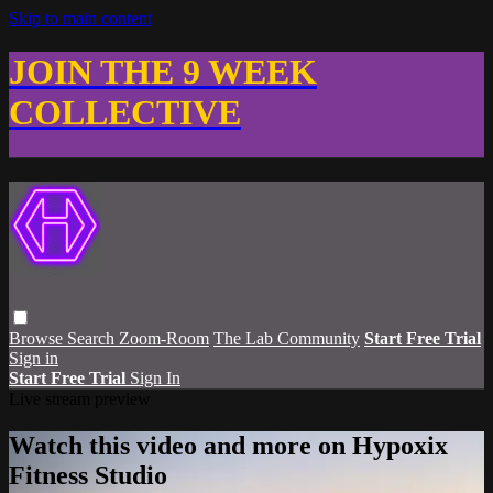
Skip to main content
JOIN THE 9 WEEK
COLLECTIVE
Browse
Search
Zoom-Room
The Lab Community
Start Free Trial
Sign in
Start Free Trial
Sign In
Live stream preview
Watch this video and more on Hypoxix
Fitness Studio