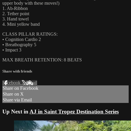
upper body with these moves!)
1. Ab-Ribbon
2. Tether point
3. Hand towel
4. Mini yellow band
CLASS PILLAR RATINGS:
• Cognition Cardio 2
• Breathography 5
• Impact 3
MAX BREATH RETENTION: 8 BEATS
Share with friends
Facebook
X
Email
Share on Facebook
Share on X
Share via Email
Up Next in
AJ in Saint Tropez Destination Series