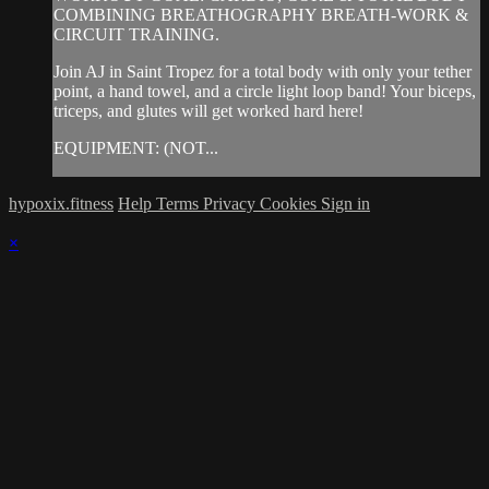
COMBINING BREATHOGRAPHY BREATH-WORK &
CIRCUIT TRAINING.
Join AJ in Saint Tropez for a total body with only your tether
point, a hand towel, and a circle light loop band! Your biceps,
triceps, and glutes will get worked hard here!
EQUIPMENT: (NOT...
hypoxix.fitness
Help
Terms
Privacy
Cookies
Sign in
×