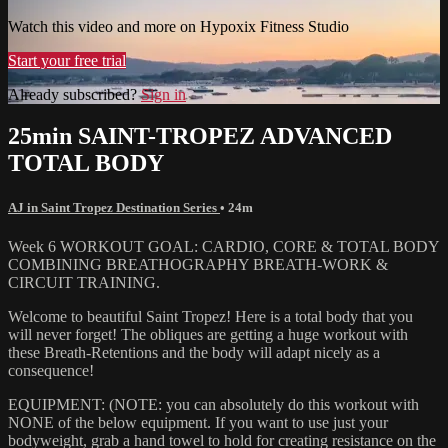
Watch this video and more on Hypoxix Fitness Studio
Start your free trial
Already subscribed?
Sign in
25min SAINT-TROPEZ ADVANCED
TOTAL BODY
AJ in Saint Tropez Destination Series
• 24m
Week 6 WORKOUT GOAL: CARDIO, CORE & TOTAL BODY
COMBINING BREATHOGRAPHY BREATH-WORK &
CIRCUIT TRAINING.
Welcome to beautiful Saint Tropez! Here is a total body that you
will never forget! The obliques are getting a huge workout with
these Breath-Retentions and the body will adapt nicely as a
consequence!
EQUIPMENT: (NOTE: you can absolutely do this workout with
NONE of the below equipment. If you want to use just your
bodyweight, grab a hand towel to hold for creating resistance on the