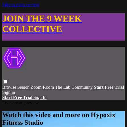
Skip to main content
JOIN THE 9 WEEK
COLLECTIVE
Browse
Search
Zoom-Room
The Lab Community
Start Free Trial
Sign in
Start Free Trial
Sign In
Live stream preview
Watch this video and more on Hypoxix
Fitness Studio