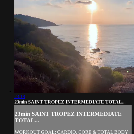
23:19
23min SAINT TROPEZ INTERMEDIATE TOTAL...
23min SAINT TROPEZ INTERMEDIATE
TOTAL...
WORKOUT GOAL: CARDIO, CORE & TOTAL BODY