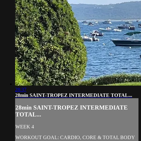
28:37
28min SAINT-TROPEZ INTERMEDIATE TOTAL...
28min SAINT-TROPEZ INTERMEDIATE
TOTAL...
WEEK 4
WORKOUT GOAL: CARDIO, CORE & TOTAL BODY