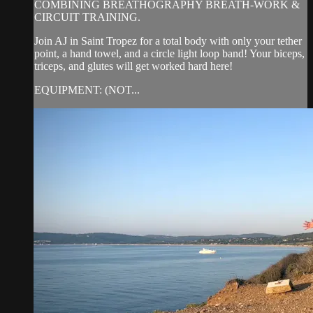
COMBINING BREATHOGRAPHY BREATH-WORK &
CIRCUIT TRAINING.
Join AJ in Saint Tropez for a total body with only your tether
point, a hand towel, and a circle light loop band! Your biceps,
triceps, and glutes will get worked hard here!
EQUIPMENT: (NOT...