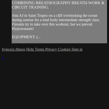
COMBINING BREATHOGRAPHY BREATH-WORK &
CIRCUIT TRAINING.
Join AJ in Saint Tropez on a cliff overlooking the ocean
during sunrise for a total body intermediate strength class.
Fireants try to take over this workout, but we prevail
Hypoxonauts!
EQUIPMENT: (...
hypoxix.fitness
Help
Terms
Privacy
Cookies
Sign in
×