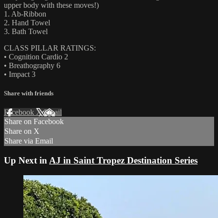
upper body with these moves!)
1. Ab-Ribbon
2. Hand Towel
3. Bath Towel
CLASS PILLAR RATINGS:
• Cognition Cardio 2
• Breathography 6
• Impact 3
Share with friends
Facebook
X
Email
Share on Facebook
Share on X
Share via Email
Up Next in
AJ in Saint Tropez Destination Series