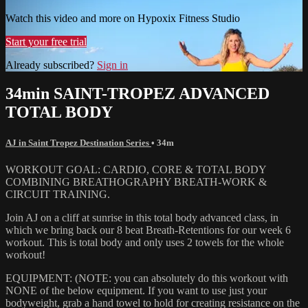
Watch this video and more on Hypoxix Fitness Studio
Start your free trial
Already subscribed?
Sign in
34min SAINT-TROPEZ ADVANCED
TOTAL BODY
AJ in Saint Tropez Destination Series
• 34m
WORKOUT GOAL: CARDIO, CORE & TOTAL BODY
COMBINING BREATHOGRAPHY BREATH-WORK &
CIRCUIT TRAINING.
Join AJ on a cliff at sunrise in this total body advanced class, in
which we bring back our 8 beat Breath-Retentions for our week 6
workout. This is total body and only uses 2 towels for the whole
workout!
EQUIPMENT: (NOTE: you can absolutely do this workout with
NONE of the below equipment. If you want to use just your
bodyweight, grab a hand towel to hold for creating resistance on the