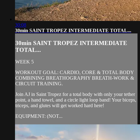
30:08
30min SAINT TROPEZ INTERMEDIATE TOTAL...
30min SAINT TROPEZ INTERMEDIATE
TOTAL...
WEEK 5
WORKOUT GOAL: CARDIO, CORE & TOTAL BODY
COMBINING BREATHOGRAPHY BREATH-WORK &
CIRCUIT TRAINING.
Join AJ in Saint Tropez for a total body with only your tether
point, a hand towel, and a circle light loop band! Your biceps,
triceps, and glutes will get worked hard here!
EQUIPMENT: (NOT...