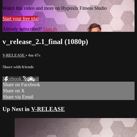
Watch this video and more on Hypoxix Fitness Studio
Start your free trial
Already subscribed?
Sign in
v_release_2.1_final (1080p)
V-RELEASE
• 4m 47s
Share with friends
Facebook
X
Email
Share on Facebook
Share on X
Share via Email
Up Next in
V-RELEASE