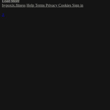
Load More
hypoxix.fitness
Help
Terms
Privacy
Cookies
Sign in
×