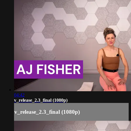
04:42
v_release_2.3_final (1080p)
v_release_2.3_final (1080p)