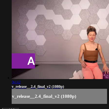
04:42
v_release__2.4_final_v2 (1080p)
v_release__2.4_final_v2 (1080p)