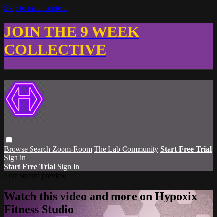
Skip to main content
JOIN THE 9 WEEK
COLLECTIVE
Browse
Search
Zoom-Room
The Lab Community
Start Free Trial
Sign in
Start Free Trial
Sign In
Live stream preview
Watch this video and more on Hypoxix
Fitness Studio