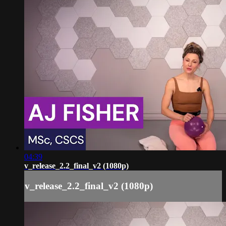
04:39
v_release_2.2_final_v2 (1080p)
v_release_2.2_final_v2 (1080p)