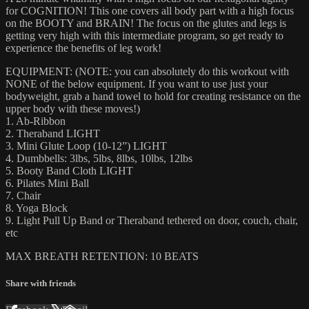
for COGNITION! This one covers all body part with a high focus
on the BOOTY and BRAIN! The focus on the glutes and legs is
getting very high with this intermediate program, so get ready to
experience the benefits of leg work!
EQUIPMENT: (NOTE: you can absolutely do this workout with
NONE of the below equipment. If you want to use just your
bodyweight, grab a hand towel to hold for creating resistance on the
upper body with these moves!)
1. Ab-Ribbon
2. Theraband LIGHT
3. Mini Glute Loop (10-12”) LIGHT
4. Dumbbells: 3lbs, 5lbs, 8lbs, 10lbs, 12lbs
5. Booty Band Cloth LIGHT
6. Pilates Mini Ball
7. Chair
8. Yoga Block
9. Light Pull Up Band or Theraband tethered on door, couch, chair,
etc
MAX BREATH RETENTION: 10 BEATS
Share with friends