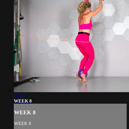
30:39
WEEK 8
WEEK 8
WEEK 8