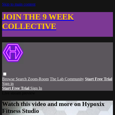
Skip to main content
JOIN THE 9 WEEK
COLLECTIVE
Browse
Search
Zoom-Room
The Lab Community
Start Free Trial
Sign in
Start Free Trial
Sign In
Live stream preview
Watch this video and more on Hypoxix
Fitness Studio