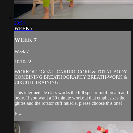
29:54
WEEK 7
WEEK 7
Week 7
10/10/22
WORKOUT GOAL: CARDIO, CORE & TOTAL BODY
COMBINING BREATHOGRAPHY BREATH-WORK &
CIRCUIT TRAINING.
This intermediate class works the full spectrum of breath and
body. If you want a 30 minute workout that emphasizes the
glutes and the rotator cuff muscle, please choose this one!
E...