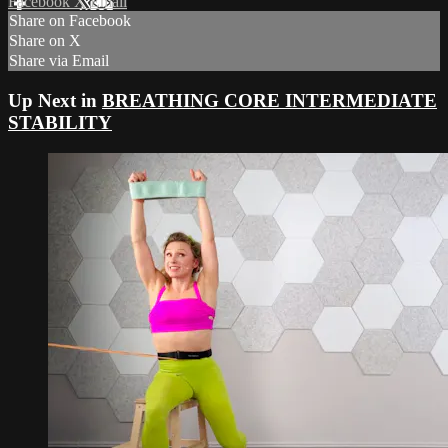
Facebook
X
Email
Share on Facebook
Share on X
Share via Email
Up Next in
BREATHING CORE INTERMEDIATE
STABILITY