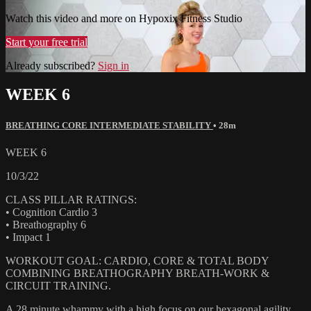
Watch this video and more on Hypoxix Fitness Studio
Start your free trial
Already subscribed?
Sign in
WEEK 6
BREATHING CORE INTERMEDIATE STABILITY
• 28m
WEEK 6
10/3/22
CLASS PILLAR RATINGS:
• Cognition Cardio 3
• Breathography 6
• Impact 1
WORKOUT GOAL: CARDIO, CORE & TOTAL BODY
COMBINING BREATHOGRAPHY BREATH-WORK &
CIRCUIT TRAINING.
A 28 minute whammy with a high focus on our hexagonal agility