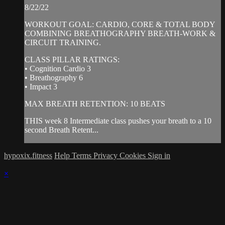
8/22/22
WORKOUT GOAL: CARDIO, CORE & TOTAL BODY
COMBINING BREATHOGRAPHY BREATH-WORK &
CIRCUIT TRAINING.
CLASS PILLAR RATINGS:
• Cognition Cardio 3
• Breathography 6
• Impact 3
MAX BREATH RETENTION: 10 BEATS
THIS week 8 Intermediate class pushes your breath to a 10
second Breath Retent...
hypoxix.fitness
Help
Terms
Privacy
Cookies
Sign in
×