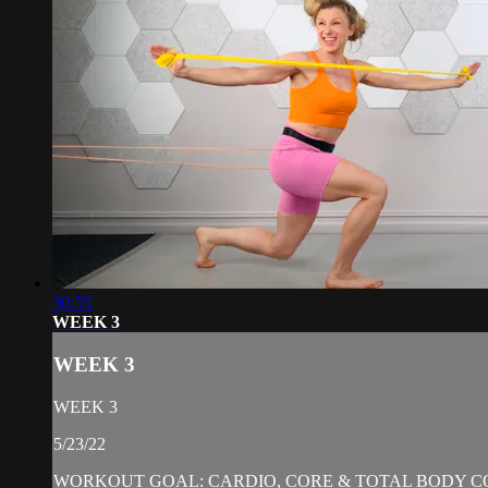
30:55
WEEK 3
WEEK 3
WEEK 3
5/23/22
WORKOUT GOAL: CARDIO, CORE & TOTAL BODY C