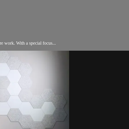
e work. With a special focus...