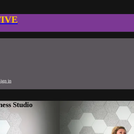
TIVE
ign in
ness Studio