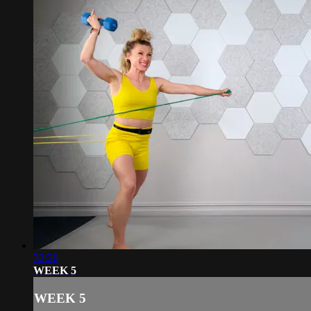
32:26
WEEK 5
WEEK 5