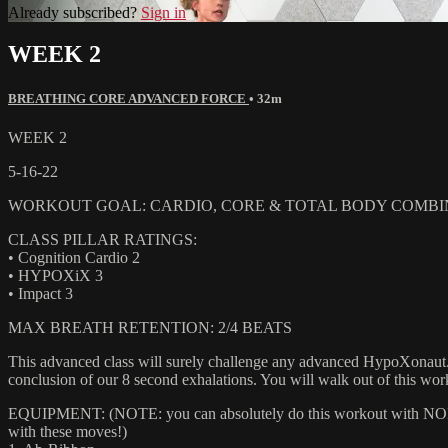
Already subscribed?
Sign in
WEEK 2
BREATHING CORE ADVANCED FORCE
• 32m
WEEK 2
5-16-22
WORKOUT GOAL: CARDIO, CORE & TOTAL BODY COMBIN
CLASS PILLAR RATINGS:
• Cognition Cardio 2
• HYPOXiX 3
• Impact 3
MAX BREATH RETENTION: 2/4 BEATS
This advanced class will surely challenge any advanced HypoXonaut. 
conclusion of our 8 second exhalations. You will walk out of this w
EQUIPMENT: (NOTE: you can absolutely do this workout with NONE of
with these moves!)