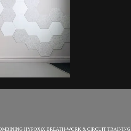
OMBINING HYPOXiX BREATH-WORK & CIRCUIT TRAINING