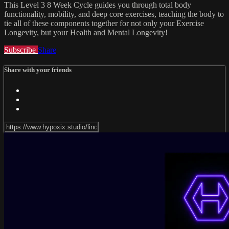
This Level 3 8 Week Cycle guides you through total body
functionality, mobility, and deep core exercises, teaching the body to
tie all of these components together for not only your Exercise
Longevity, but your Health and Mental Longevity!
Subscribe
Share
Share with your friends