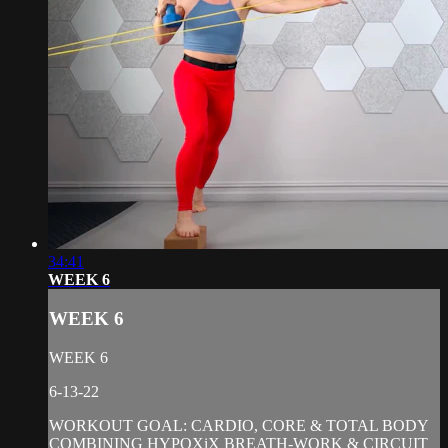
34:41
WEEK 6
WEEK 6
WEEK 6
6-13-22
WORKOUT GOAL: CARDIO, CORE & TOTAL BODY
COMBINING HYPOXiX BREATH-WORK & CIRCUIT