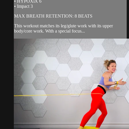
• HYPOXiX 6
• Impact 3
MAX BREATH RETENTION: 8 BEATS
This workout matches its leg/glute work with its upper
body/core work. With a special focus...