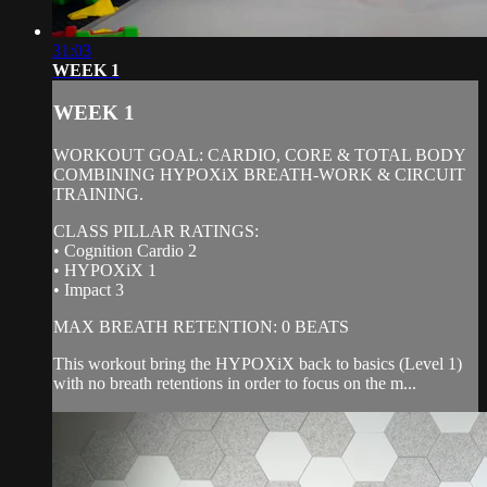
31:03
WEEK 1
WEEK 1
WORKOUT GOAL: CARDIO, CORE & TOTAL BODY
COMBINING HYPOXiX BREATH-WORK & CIRCUIT
TRAINING.
CLASS PILLAR RATINGS:
• Cognition Cardio 2
• HYPOXiX 1
• Impact 3
MAX BREATH RETENTION: 0 BEATS
This workout bring the HYPOXiX back to basics (Level 1)
with no breath retentions in order to focus on the m...