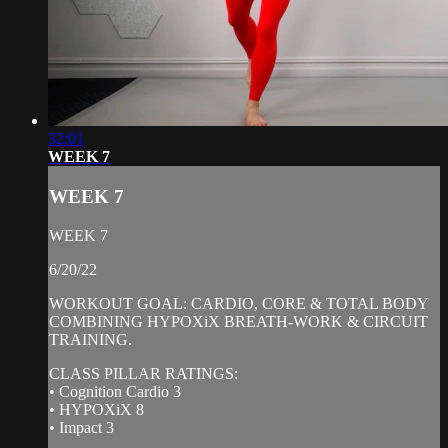
32:01
WEEK 7
WEEK 7
WEEK 7
6/20/22
WORKOUT GOAL: CARDIO, CORE & TOTAL BODY
COMBINING HYPOXiX BREATH-WORK & CIRCUIT
TRAINING.
CLASS PILLAR RATINGS:
• Cognition Cardio 3
• HYPOXiX 8
• Impact 3