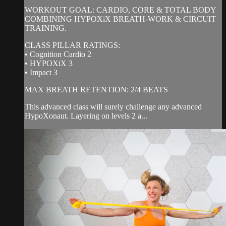
WORKOUT GOAL: CARDIO, CORE & TOTAL BODY
COMBINING HYPOXiX BREATH-WORK & CIRCUIT
TRAINING.
CLASS PILLAR RATINGS:
• Cognition Cardio 2
• HYPOXiX 3
• Impact 3
MAX BREATH RETENTION: 2/4 BEATS
This advanced class will surely challenge any advanced
HypoXonaut. Layering on levels 2 a...