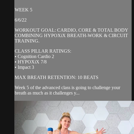
WEEK 5
6/6/22
WORKOUT GOAL: CARDIO, CORE & TOTAL BODY
COMBINING HYPOXiX BREATH-WORK & CIRCUIT
TRAINING.
CLASS PILLAR RATINGS:
• Cognition Cardio 2
• HYPOXiX 7/8
• Impact 3
MAX BREATH RETENTION: 10 BEATS
Week 5 of the advanced class is going to challenge your
breath as much as it challenges y...