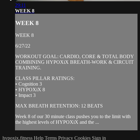
29:11
WEEK 8
WEEK 8
WEEK 8
6/27/22
WORKOUT GOAL: CARDIO, CORE & TOTAL BODY
COMBINING HYPOXiX BREATH-WORK & CIRCUIT
TRAINING.
CLASS PILLAR RATINGS:
• Cognition 3
• HYPOXiX 8
• Impact 3
MAX BREATH RETENTION: 12 BEATS
Week 8 of our 30 minute class pushes you to the limit with
the highest levels of HYPOXiX and the ...
hypoxix.fitness
Help
Terms
Privacy
Cookies
Sign in