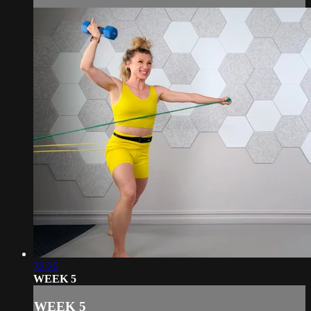
32:26
WEEK 5
WEEK 5