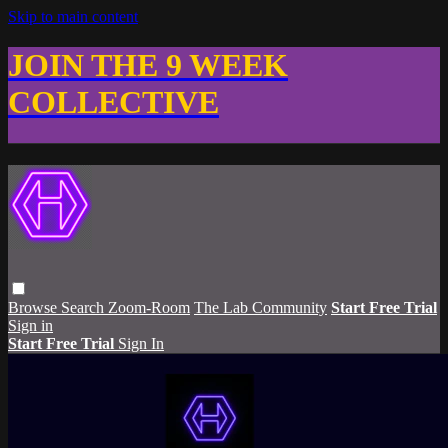
Skip to main content
JOIN THE 9 WEEK
COLLECTIVE
Browse
Search
Zoom-Room
The Lab Community
Start Free Trial
Sign in
Start Free Trial
Sign In