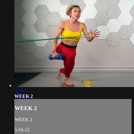
32:43
WEEK 2
WEEK 2
WEEK 2
5-16-22