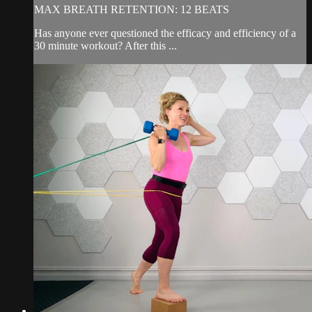
MAX BREATH RETENTION: 12 BEATS
Has anyone ever questioned the efficacy and efficiency of a
30 minute workout? After this ...