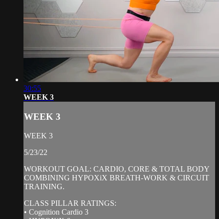
30:55
WEEK 3
WEEK 3
WEEK 3
5/23/22
WORKOUT GOAL: CARDIO, CORE & TOTAL BODY
COMBINING HYPOXiX BREATH-WORK & CIRCUIT
TRAINING.
CLASS PILLAR RATINGS:
• Cognition Cardio 3