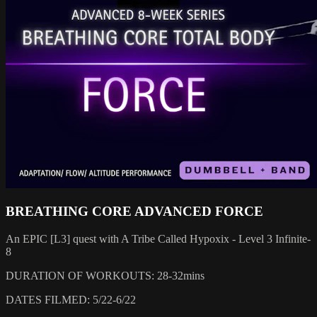
BREATHING CORE ADVANCED FORCE
An EPIC [L3] quest with A Tribe Called Hypoxix - Level 3 Infinite-
8
DURATION OF WORKOUTS: 28-32mins
DATES FILMED: 5/22-6/22