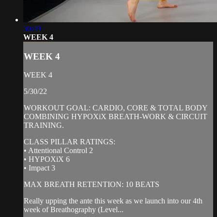
30:49
WEEK 4
WEEK 4
WEEK 4
5/30/22
WORKOUT GOAL: CARDIO, CORE & TOTAL BODY
COMBINING HYPOXiX BREATH-WORK & CIRCUIT
TRAINING.
CLASS PILLAR RATINGS:
• Attentional Control 2
• HYPOXiX 6
• Impact 3
MAX BREATH RETENTION: 10 BEATS
Really upping the ante this week as we launch into our 4th
week of Breathography (Level...