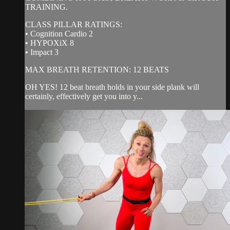
TRAINING.
CLASS PILLAR RATINGS:
• Cognition Cardio 2
• HYPOXiX 8
• Impact 3
MAX BREATH RETENTION: 12 BEATS
OH YES! 12 beat breath holds in your side plank will
certainly, effectively get you into y...