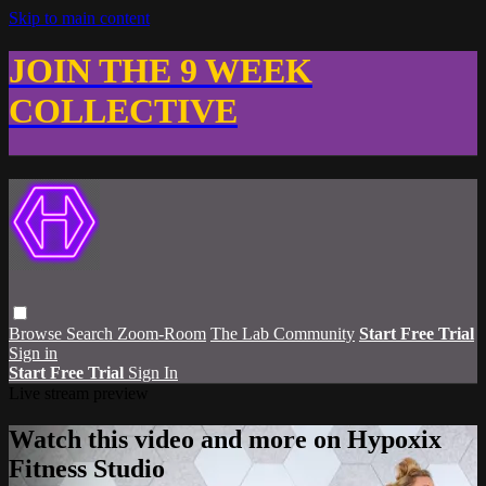
Skip to main content
JOIN THE 9 WEEK
COLLECTIVE
Browse
Search
Zoom-Room
The Lab Community
Start Free Trial
Sign in
Start Free Trial
Sign In
Live stream preview
Watch this video and more on Hypoxix
Fitness Studio