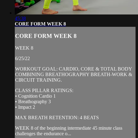
45:38
CORE FORM WEEK 8
CORE FORM WEEK 8
WEEK 8
6/25/22
WORKOUT GOAL: CARDIO, CORE & TOTAL BODY
COMBINING BREATHOGRAPHY BREATH-WORK &
CIRCUIT TRAINING.
CLASS PILLAR RATINGS:
• Cognition Cardio 1
• Breathography 3
• Impact 2
MAX BREATH RETENTION: 4 BEATS
WEEK 8 of the beginning intermediate 45 minute class
challenges the endurance o...