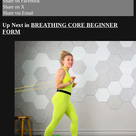
Share on Facebook
Share on X
Share via Email
Up Next in
BREATHING CORE BEGINNER
FORM