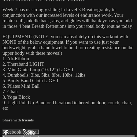
Week 7 has us strongly sitting in Level 3 Breathography in
conjunction with our increased levels of endurance work. Your
rotator cuff, middle back, abs, and glutes will thank you as you add
in those 4 beat Breath-Retentions into your total body routine today!
EQUIPMENT: (NOTE: you can absolutely do this workout with
NONE of the below equipment. If you want to use just your
bodyweight, grab a hand towel to hold for creating resistance on the
upper body with these moves!)
1. Ab-Ribbon
2. Theraband LIGHT
3. Mini Glute Loop (10-12”) LIGHT
4. Dumbbells: 3lbs, 5lbs, 8lbs, 10lbs, 12lbs
5. Booty Band Cloth LIGHT
6. Pilates Mini Ball
7. Chair
8. Yoga Block
9. Light Pull Up Band or Theraband tethered on door, couch, chair,
etc
Share with friends
Facebook
X
Email