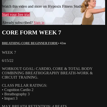
Watch this video and more on Hypoxix Fitness Studio
Start your free trial
Already subscribed?
Sign in
CORE FORM WEEK 7
BREATHING CORE BEGINNER FORM
• 42m
WEEK 7
6/15/22
WORKOUT GOAL: CARDIO, CORE & TOTAL BODY
COMBINING BREATHOGRAPHY BREATH-WORK &
CIRCUIT TRAINING.
CLASS PILLAR RATINGS:
• Cognition Cardio 2
• Breathography 3
• Impact 3
MAX BREATH RETENTION: 4 BEATS