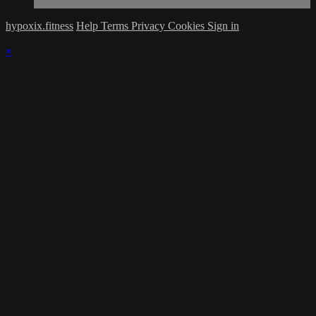
hypoxix.fitness
Help
Terms
Privacy
Cookies
Sign in
×