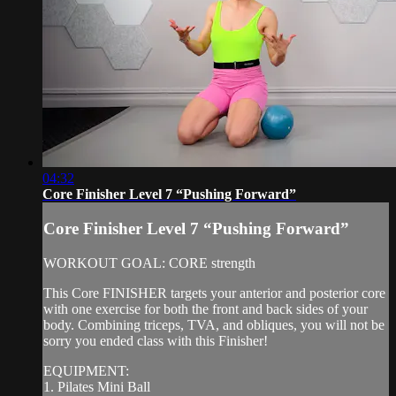
04:32
Core Finisher Level 7 “Pushing Forward”
Core Finisher Level 7 “Pushing Forward”
WORKOUT GOAL: CORE strength
This Core FINISHER targets your anterior and posterior core
with one exercise for both the front and back sides of your
body. Combining triceps, TVA, and obliques, you will not be
sorry you ended class with this Finisher!
EQUIPMENT:
1. Pilates Mini Ball