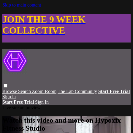
Skip to main content
JOIN THE 9 WEEK
COLLECTIVE
Browse
Search
Zoom-Room
The Lab Community
Start Free Trial
Sign in
Start Free Trial
Sign In
Live stream preview
Watch this video and more on Hypoxix
Fitness Studio