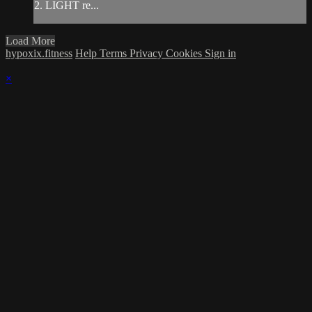
2. LIGHT re...
Load More
hypoxix.fitness
Help
Terms
Privacy
Cookies
Sign in
×