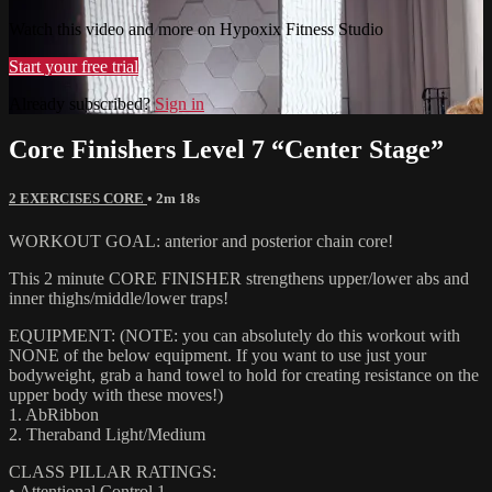
Watch this video and more on Hypoxix Fitness Studio
Start your free trial
Already subscribed?
Sign in
Core Finishers Level 7 “Center Stage”
2 EXERCISES CORE
• 2m 18s
WORKOUT GOAL: anterior and posterior chain core!
This 2 minute CORE FINISHER strengthens upper/lower abs and
inner thighs/middle/lower traps!
EQUIPMENT: (NOTE: you can absolutely do this workout with
NONE of the below equipment. If you want to use just your
bodyweight, grab a hand towel to hold for creating resistance on the
upper body with these moves!)
1. AbRibbon
2. Theraband Light/Medium
CLASS PILLAR RATINGS:
• Attentional Control 1