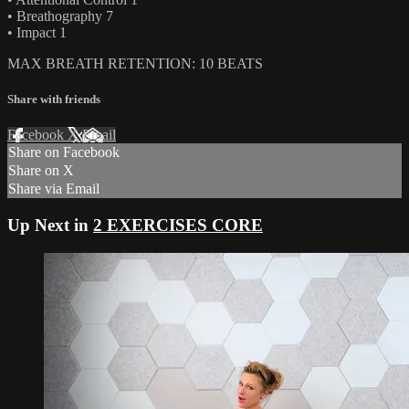
• Breathography 7
• Impact 1
MAX BREATH RETENTION: 10 BEATS
Share with friends
Facebook
X
Email
Share on Facebook
Share on X
Share via Email
Up Next in
2 EXERCISES CORE