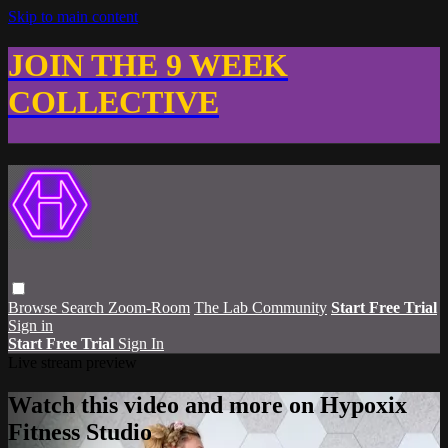
Skip to main content
JOIN THE 9 WEEK
COLLECTIVE
Browse
Search
Zoom-Room
The Lab Community
Start Free Trial
Sign in
Start Free Trial
Sign In
Live stream preview
Watch this video and more on Hypoxix
Fitness Studio