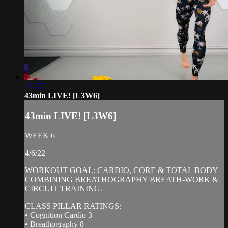
43:27
43min LIVE! [L3W6]
43min LIVE! [L3W6]
WEEK 6
4/6/22
WORKOUT GOAL: CARDIO, CORE & TOTAL BODY
COMBINING BREATHOGRAPHY BREATH-WORK &
CIRCUIT TRAINING.
CLASS PILLAR RATINGS:
• Cognition Cardio 3
• Breathography 8