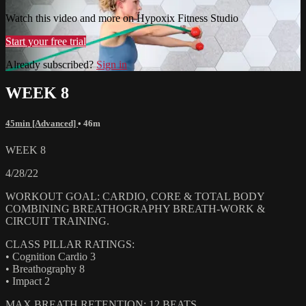
Watch this video and more on Hypoxix Fitness Studio
Start your free trial
Already subscribed?
Sign in
WEEK 8
45min [Advanced]
• 46m
WEEK 8
4/28/22
WORKOUT GOAL: CARDIO, CORE & TOTAL BODY
COMBINING BREATHOGRAPHY BREATH-WORK &
CIRCUIT TRAINING.
CLASS PILLAR RATINGS:
• Cognition Cardio 3
• Breathography 8
• Impact 2
MAX BREATH RETENTION: 12 BEATS