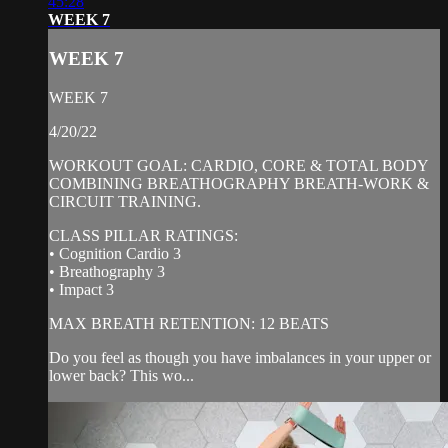
45:28
WEEK 7
WEEK 7
WEEK 7
4/20/22
WORKOUT GOAL: CARDIO, CORE & TOTAL BODY
COMBINING BREATHOGRAPHY BREATH-WORK &
CIRCUIT TRAINING.
CLASS PILLAR RATINGS:
• Cognition Cardio 3
• Breathography 3
• Impact 3
MAX BREATH RETENTION: 12 BEATS
Do you feel as though you have imbalances in your upper or
lower back? This wo...