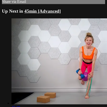
Share via Email
Up Next in
45min [Advanced]