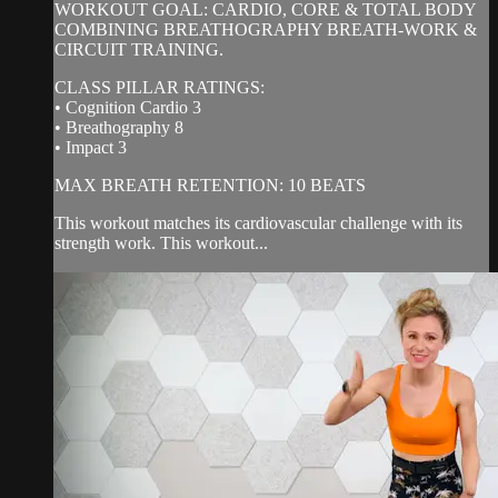
WORKOUT GOAL: CARDIO, CORE & TOTAL BODY
COMBINING BREATHOGRAPHY BREATH-WORK &
CIRCUIT TRAINING.
CLASS PILLAR RATINGS:
• Cognition Cardio 3
• Breathography 8
• Impact 3
MAX BREATH RETENTION: 10 BEATS
This workout matches its cardiovascular challenge with its
strength work. This workout...