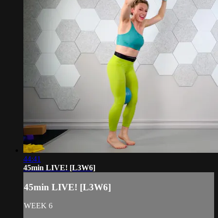
44:41
45min LIVE! [L3W6]
45min LIVE! [L3W6]
WEEK 6