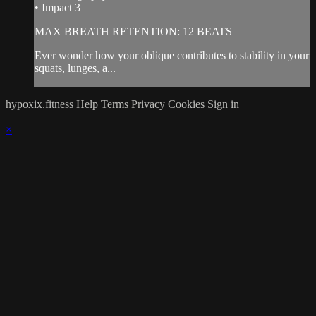
• Impact 3
MAX BREATH RETENTION: 12 BEATS
Ever wonder how your oblique contributes to stability in your
squats, lunges, a...
hypoxix.fitness
Help
Terms
Privacy
Cookies
Sign in
×