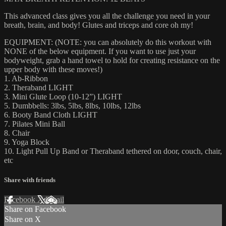
This advanced class gives you all the challenge you need in your
breath, brain, and body! Glutes and triceps and core oh my!
EQUIPMENT: (NOTE: you can absolutely do this workout with
NONE of the below equipment. If you want to use just your
bodyweight, grab a hand towel to hold for creating resistance on the
upper body with these moves!)
1. Ab-Ribbon
2. Theraband LIGHT
3. Mini Glute Loop (10-12”) LIGHT
5. Dumbbells: 3lbs, 5lbs, 8lbs, 10lbs, 12lbs
6. Booty Band Cloth LIGHT
7. Pilates Mini Ball
8. Chair
9. Yoga Block
10. Light Pull Up Band or Theraband tethered on door, couch, chair,
etc
Share with friends
Facebook
X
Email
Share on Facebook
Share on X