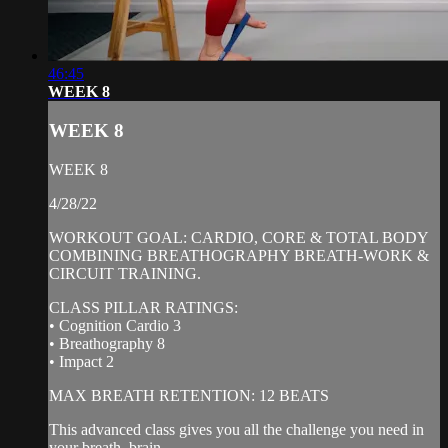
46:45
WEEK 8
WEEK 8
WEEK 8
4/28/22
WORKOUT GOAL: CARDIO, CORE & TOTAL BODY
COMBINING BREATHOGRAPHY BREATH-WORK &
CIRCUIT TRAINING.
CLASS PILLAR RATINGS:
• Cognition Cardio 3
• Breathography 8
• Impact 2
MAX BREATH RETENTION: 12 BEATS
This advanced class gives you all the challenge you need in
your breath, brain...