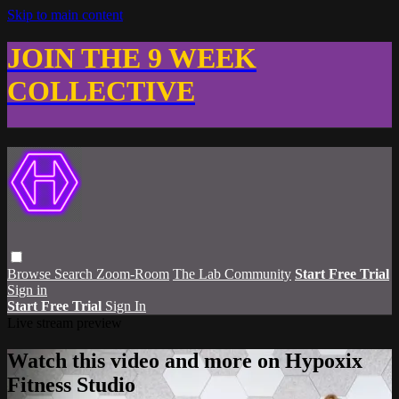
Skip to main content
JOIN THE 9 WEEK
COLLECTIVE
Browse
Search
Zoom-Room
The Lab Community
Start Free Trial
Sign in
Start Free Trial
Sign In
Live stream preview
Watch this video and more on Hypoxix
Fitness Studio