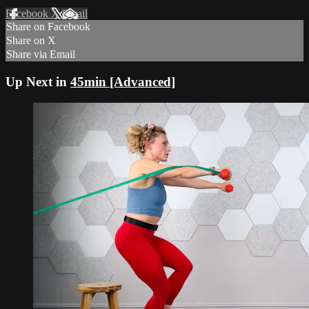
Facebook
X
Email
Share on Facebook
Share on X
Share via Email
Up Next in
45min [Advanced]