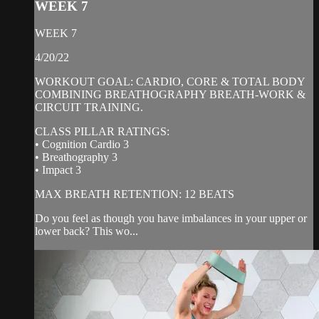
WEEK 7
WEEK 7
4/20/22
WORKOUT GOAL: CARDIO, CORE & TOTAL BODY
COMBINING BREATHOGRAPHY BREATH-WORK &
CIRCUIT TRAINING.
CLASS PILLAR RATINGS:
• Cognition Cardio 3
• Breathography 3
• Impact 3
MAX BREATH RETENTION: 12 BEATS
Do you feel as though you have imbalances in your upper or
lower back? This wo...