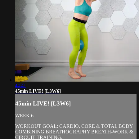
44:41
45min LIVE! [L3W6]
45min LIVE! [L3W6]
WEEK 6
WORKOUT GOAL: CARDIO, CORE & TOTAL BODY
COMBINING BREATHOGRAPHY BREATH-WORK &
CIRCUIT TRAINING.