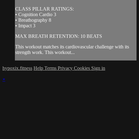
CLASS PILLAR RATINGS:
• Cognition Cardio 3
• Breathography 8
• Impact 3
MAX BREATH RETENTION: 10 BEATS
This workout matches its cardiovascular challenge with its
strength work. This workout...
hypoxix.fitness
Help
Terms
Privacy
Cookies
Sign in
×