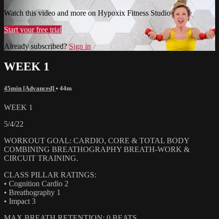
Watch this video and more on Hypoxix Fitness Studio
Start your free trial
Already subscribed?
Sign in
WEEK 1
45min [Advanced]
• 44m
WEEK 1
5/4/22
WORKOUT GOAL: CARDIO, CORE & TOTAL BODY
COMBINING BREATHOGRAPHY BREATH-WORK &
CIRCUIT TRAINING.
CLASS PILLAR RATINGS:
• Cognition Cardio 2
• Breathography 1
• Impact 3
MAX BREATH RETENTION: 0 BEATS