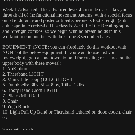
Week 1 Advanced: This advanced level 45 minute class takes you
through all of the functional movement patterns, with a special focus
on lat endurance and posterior tibialis/peroneus foot strength (anti-
ankle sprain exercises!). This class is Week 1 of the Breathography
and Strength combos, so we begin with no breath holds in this
workout in conjunction with the strong 8 second exhales.
EQUIPMENT: (NOTE: you can absolutely do this workout with
NONE of the below equipment. If you want to use just your
bodyweight, grab a hand towel to hold for creating resistance on the
upper body with these moves!)
1. AbRibbon
2. Theraband LIGHT
3. Mini Glute Loop (10-12”) LIGHT
5. Dumbbells: 3lbs, 5lbs, 8lbs, 10lbs, 12lbs
6. Booty Band Cloth LIGHT
7. Pilates Mini Ball
8. Chair
9. Yoga Block
10. Light Pull Up Band or Theraband tethered on door, couch, chair,
etc
Share with friends