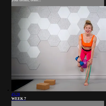
45:28
WEEK 7