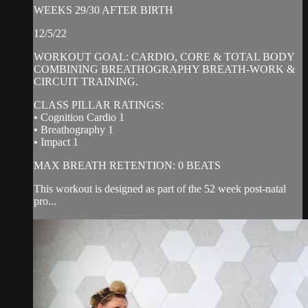
WEEKS 29/30 AFTER BIRTH
12/5/22
WORKOUT GOAL: CARDIO, CORE & TOTAL BODY
COMBINING BREATHOGRAPHY BREATH-WORK &
CIRCUIT TRAINING.
CLASS PILLAR RATINGS:
• Cognition Cardio 1
• Breathography 1
• Impact 1
MAX BREATH RETENTION: 0 BEATS
This workout is designed as part of the 52 week post-natal
pro...