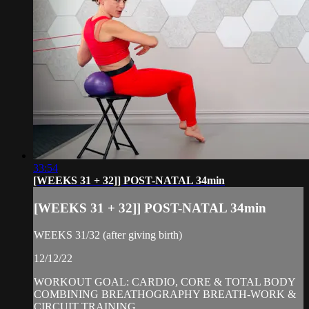
33:54
[WEEKS 31 + 32]] POST-NATAL 34min
[WEEKS 31 + 32]] POST-NATAL 34min
WEEKS 31/32 (after giving birth)
12/12/22
WORKOUT GOAL: CARDIO, CORE & TOTAL BODY
COMBINING BREATHOGRAPHY BREATH-WORK &
CIRCUIT TRAINING.