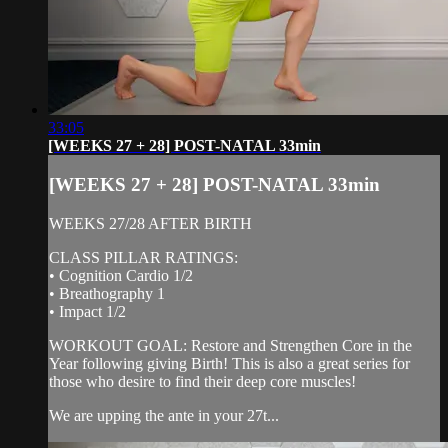
33:05
[WEEKS 27 + 28] POST-NATAL 33min
[WEEKS 27 + 28] POST-NATAL 33min
WEEKS 27/28 AFTER BIRTH
CLASS PILLAR RATINGS:
• Cognition Cardio 1/2
• Breathography 1
• Impact 1/2
WORKOUT GOAL: Restore and Strengthen Core in the
Year following giving Birth! This is also a great series for
those who desire to find their deep core muscles!
We are upping the ante in your 27t...