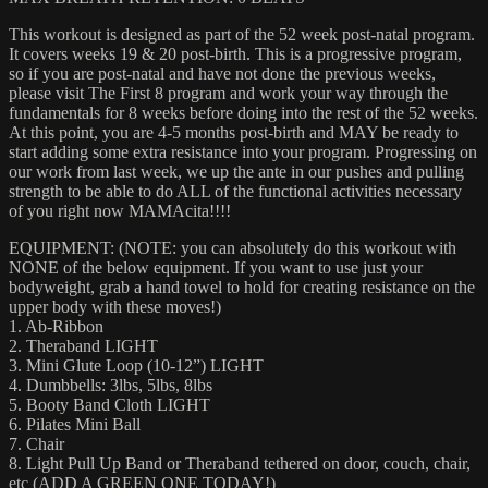
This workout is designed as part of the 52 week post-natal program.
It covers weeks 19 & 20 post-birth. This is a progressive program,
so if you are post-natal and have not done the previous weeks,
please visit The First 8 program and work your way through the
fundamentals for 8 weeks before doing into the rest of the 52 weeks.
At this point, you are 4-5 months post-birth and MAY be ready to
start adding some extra resistance into your program. Progressing on
our work from last week, we up the ante in our pushes and pulling
strength to be able to do ALL of the functional activities necessary
of you right now MAMAcita!!!!
EQUIPMENT: (NOTE: you can absolutely do this workout with
NONE of the below equipment. If you want to use just your
bodyweight, grab a hand towel to hold for creating resistance on the
upper body with these moves!)
1. Ab-Ribbon
2. Theraband LIGHT
3. Mini Glute Loop (10-12”) LIGHT
4. Dumbbells: 3lbs, 5lbs, 8lbs
5. Booty Band Cloth LIGHT
6. Pilates Mini Ball
7. Chair
8. Light Pull Up Band or Theraband tethered on door, couch, chair,
etc (ADD A GREEN ONE TODAY!)