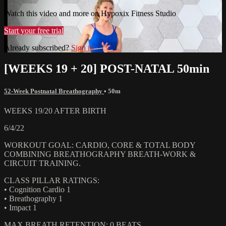
Watch this video and more on Hypoxix Fitness Studio
Start your free trial
Already subscribed?
Sign in
[WEEKS 19 + 20] POST-NATAL 50min
52-Week Postnatal Breathography
• 50m
WEEKS 19/20 AFTER BIRTH
6/4/22
WORKOUT GOAL: CARDIO, CORE & TOTAL BODY
COMBINING BREATHOGRAPHY BREATH-WORK &
CIRCUIT TRAINING.
CLASS PILLAR RATINGS:
• Cognition Cardio 1
• Breathography 1
• Impact 1
MAX BREATH RETENTION: 0 BEATS