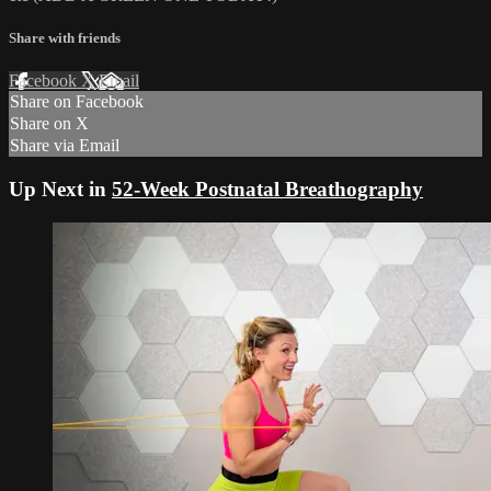
Share with friends
Facebook
X
Email
Share on Facebook
Share on X
Share via Email
Up Next in
52-Week Postnatal Breathography