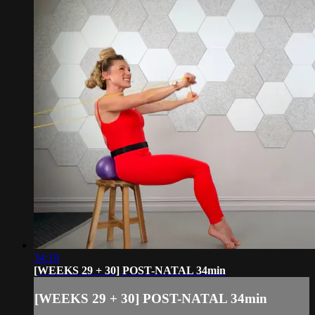
34:19
[WEEKS 29 + 30] POST-NATAL 34min
[WEEKS 29 + 30] POST-NATAL 34min