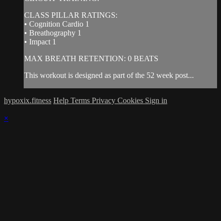
CLASS PILLAR RATINGS:
• Cognition Cardio 1
• Breathography 1
• Impact 1
MAX BREATH RETENTION: 0 BEATS
This workout is designed as part of the 52 week post...
hypoxix.fitness
Help
Terms
Privacy
Cookies
Sign in
×