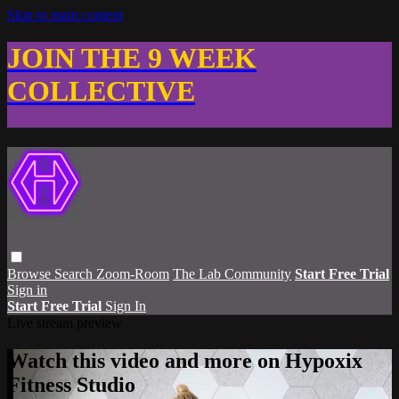
Skip to main content
JOIN THE 9 WEEK
COLLECTIVE
Browse
Search
Zoom-Room
The Lab Community
Start Free Trial
Sign in
Start Free Trial
Sign In
Live stream preview
Watch this video and more on Hypoxix
Fitness Studio