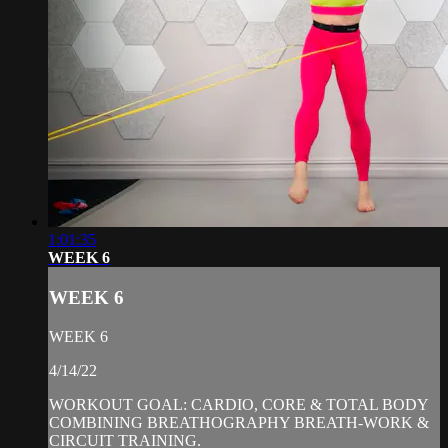
1:01:35
WEEK 6
WEEK 6
WEEK 6
4/14/22
WORKOUT GOAL: CARDIO, CORE & TOTAL BODY
COMBINING BREATHOGRAPHY BREATH-WORK &
CIRCUIT TRAINING.