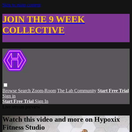
Skip to main content
JOIN THE 9 WEEK
COLLECTIVE
Browse
Search
Zoom-Room
The Lab Community
Start Free Trial
Sign in
Start Free Trial
Sign In
Live stream preview
Watch this video and more on Hypoxix
Fitness Studio