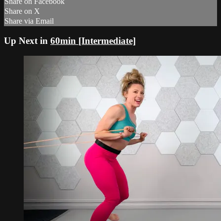
Share on Facebook
Share on X
Share via Email
Up Next in
60min [Intermediate]