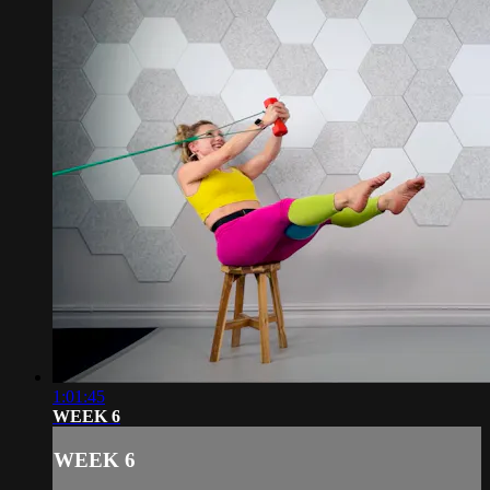
1:01:45
WEEK 6
WEEK 6