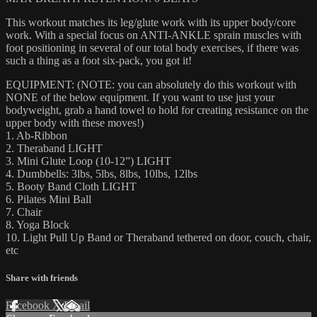
This workout matches its leg/glute work with its upper body/core
work. With a special focus on ANTI-ANKLE sprain muscles with
foot positioning in several of our total body exercises, if there was
such a thing as a foot six-pack, you got it!
EQUIPMENT: (NOTE: you can absolutely do this workout with
NONE of the below equipment. If you want to use just your
bodyweight, grab a hand towel to hold for creating resistance on the
upper body with these moves!)
1. Ab-Ribbon
2. Theraband LIGHT
3. Mini Glute Loop (10-12”) LIGHT
4. Dumbbells: 3lbs, 5lbs, 8lbs, 10lbs, 12lbs
5. Booty Band Cloth LIGHT
6. Pilates Mini Ball
7. Chair
8. Yoga Block
10. Light Pull Up Band or Theraband tethered on door, couch, chair,
etc
Share with friends
Facebook
X
Email