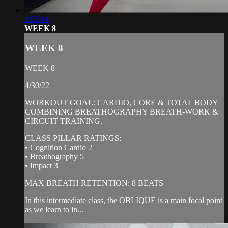
1:03:04
WEEK 8
WEEK 8
WEEK 8
4/30/22
WORKOUT GOAL: CARDIO, CORE & TOTAL BODY
COMBINING BREATHOGRAPHY BREATH-WORK &
CIRCUIT TRAINING.
CLASS PILLAR RATINGS:
• Cognition Cardio 2
• Breathography 5
• Impact 3
MAX BREATH RETENTION: 8 BEATS
In this intermediate class, the OBLIQUE is a main focal point
as we learn to in...