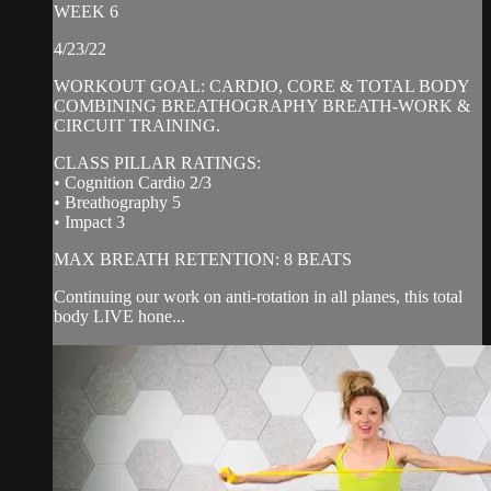
WEEK 6
4/23/22
WORKOUT GOAL: CARDIO, CORE & TOTAL BODY
COMBINING BREATHOGRAPHY BREATH-WORK &
CIRCUIT TRAINING.
CLASS PILLAR RATINGS:
• Cognition Cardio 2/3
• Breathography 5
• Impact 3
MAX BREATH RETENTION: 8 BEATS
Continuing our work on anti-rotation in all planes, this total
body LIVE hone...