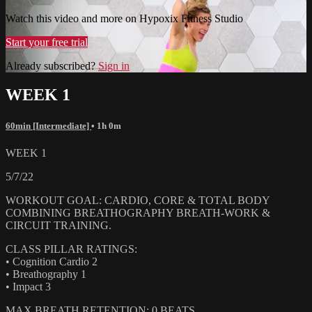
Watch this video and more on Hypoxix Fitness Studio
Start your free trial
Already subscribed?
Sign in
WEEK 1
60min [Intermediate]
• 1h 0m
WEEK 1
5/7/22
WORKOUT GOAL: CARDIO, CORE & TOTAL BODY
COMBINING BREATHOGRAPHY BREATH-WORK &
CIRCUIT TRAINING.
CLASS PILLAR RATINGS:
• Cognition Cardio 2
• Breathography 1
• Impact 3
MAX BREATH RETENTION: 0 BEATS