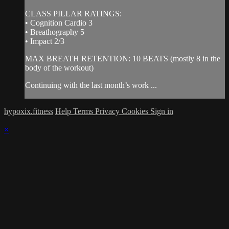
CLASS PILLAR RATINGS:
• Cognition Cardio 3
• Breathography 5
• Impact 2/3
MAX BREATH RETENTION: 10 BEATS (mostly 8 in the
body of the workout)
Continuing with the last month’s work ...
hypoxix.fitness
Help
Terms
Privacy
Cookies
Sign in
×