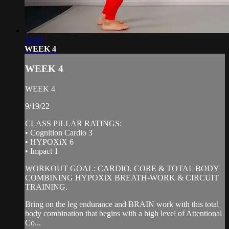
31:03
WEEK 4
WEEK 4
WEEK 4
9/19/22
CLASS PILLAR RATINGS:
• Cognition Cardio 3
• HYPOXiX 6
• Impact 1
WORKOUT GOAL: CARDIO, CORE & TOTAL BODY
COMBINING HYPOXiX BREATH-WORK & CIRCUIT
TRAINING.
Bring on the leg endurance and BRAIN work with this total
body combination that begins with a high level of Attentional
Co...