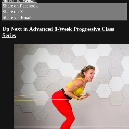
Facebook
X
Email
Share on Facebook
Share on X
Share via Email
Up Next in
Advanced 8-Week Progressive Class
Series