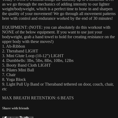
as we go through the mechanics of adding intensity to our lighter
weight/bodyweight, which is a perfect time to hone in and sharpen
the quality of your movement! We go through all movement patterns
here with control and endurance worked by the end of 30 minutes!
EQUIPMENT: (NOTE: you can absolutely do this workout with
NONE of the below equipment. If you want to use just your
bodyweight, grab a hand towel to hold for creating resistance on the
upper body with these moves!)
1. Ab-Ribbon
2. Theraband LIGHT
3. Mini Glute Loop (10-12”) LIGHT
4. Dumbbells: 3lbs, 5lbs, 8lbs, 10lbs, 12lbs
5. Booty Band Cloth LIGHT
6. Pilates Mini Ball
7. Chair
8. Yoga Block
9. Light Pull Up Band or Theraband tethered on door, couch, chair,
etc
MAX BREATH RETENTION: 6 BEATS
Share with friends