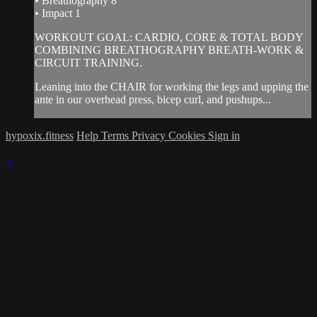
• Breathography 8
• Impact 1
WORKOUT GOAL: CARDIO, CORE & TOTAL BODY
COMBINING BREATHOGRAPHY BREATH-WORK &
CIRCUIT TRAINING.
Leaning into the CHAIR for working the legs and upping the
ante in our overhead press, bicep curl, and pushups...
hypoxix.fitness
Help
Terms
Privacy
Cookies
Sign in
×