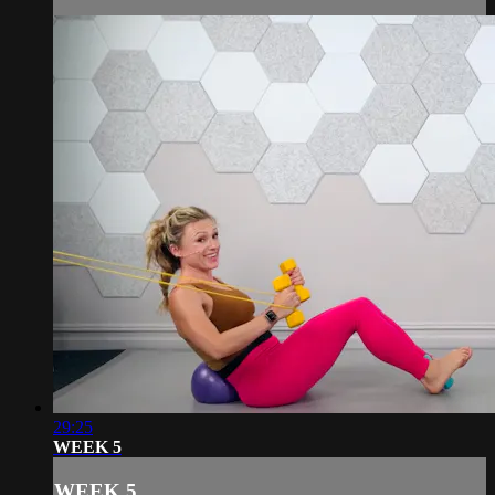
29:25
WEEK 5
WEEK 5