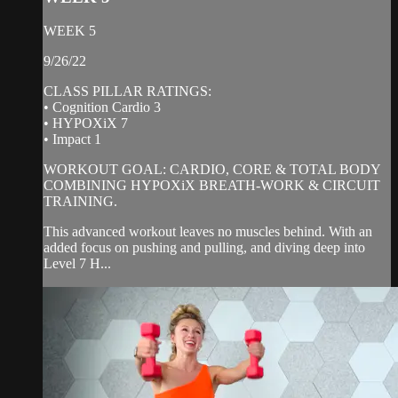
WEEK 5
9/26/22
CLASS PILLAR RATINGS:
• Cognition Cardio 3
• HYPOXiX 7
• Impact 1
WORKOUT GOAL: CARDIO, CORE & TOTAL BODY
COMBINING HYPOXiX BREATH-WORK & CIRCUIT
TRAINING.
This advanced workout leaves no muscles behind. With an
added focus on pushing and pulling, and diving deep into
Level 7 H...