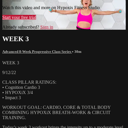
Watch this video and more on Hypoxix Fitness Studio
Start your free trial
Already subscribed?
Sign in
WEEK 3
Advanced 8-Week Progressive Class Series
• 30m
WEEK 3
9/12/22
CLASS PILLAR RATINGS:
• Cognition Cardio 3
• HYPOXiX 3/4
• Impact 3
WORKOUT GOAL: CARDIO, CORE & TOTAL BODY
COMBINING HYPOXiX BREATH-WORK & CIRCUIT
TRAINING.
Today’s week 3 workout brings the intensity up to a moderate level