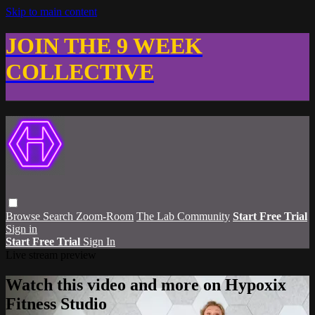
Skip to main content
JOIN THE 9 WEEK
COLLECTIVE
Browse
Search
Zoom-Room
The Lab Community
Start Free Trial
Sign in
Start Free Trial
Sign In
Live stream preview
Watch this video and more on Hypoxix
Fitness Studio