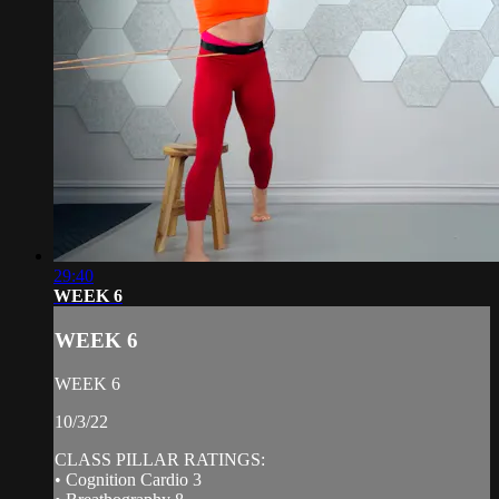
29:40
WEEK 6
WEEK 6
WEEK 6
10/3/22
CLASS PILLAR RATINGS:
• Cognition Cardio 3