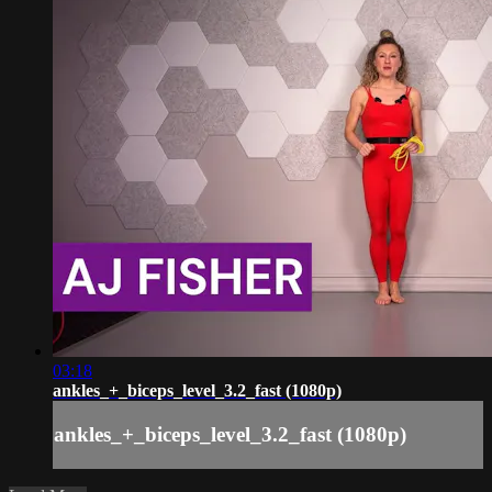
03:18
ankles_+_biceps_level_3.2_fast (1080p)
ankles_+_biceps_level_3.2_fast (1080p)