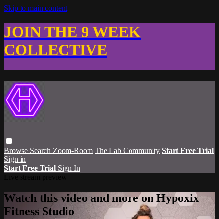
Skip to main content
JOIN THE 9 WEEK
COLLECTIVE
Browse
Search
Zoom-Room
The Lab Community
Start Free Trial
Sign in
Start Free Trial
Sign In
Live stream preview
Watch this video and more on Hypoxix
Fitness Studio