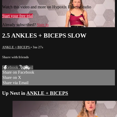
Watch this video and more on Hypoxix Fitness Studio
Start your free trial
Already subscribed?
Sign in
2.5 ANKLES + BICEPS SLOW
ANKLE + BICEPS
• 3m 27s
Share with friends
Facebook
X
Email
Share on Facebook
Share on X
Share via Email
Up Next in
ANKLE + BICEPS