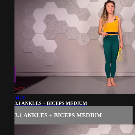
04:20
3.1 ANKLES + BICEPS MEDIUM
3.1 ANKLES + BICEPS MEDIUM