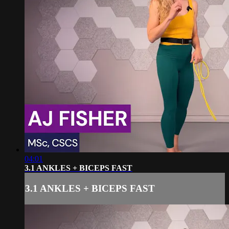
04:01
3.1 ANKLES + BICEPS FAST
3.1 ANKLES + BICEPS FAST