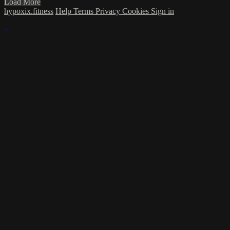
Load More
hypoxix.fitness
Help
Terms
Privacy
Cookies
Sign in
×