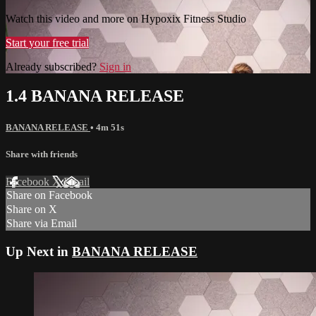
Watch this video and more on Hypoxix Fitness Studio
Start your free trial
Already subscribed?
Sign in
1.4 BANANA RELEASE
BANANA RELEASE
• 4m 51s
Share with friends
Facebook
X
Email
Share on Facebook
Share on X
Share via Email
Up Next in
BANANA RELEASE