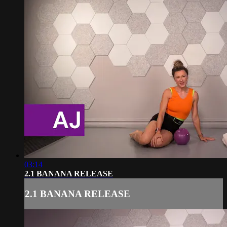
03:14
2.1 BANANA RELEASE
2.1 BANANA RELEASE