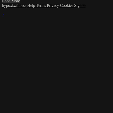
Load More
hypoxix.fitness
Help
Terms
Privacy
Cookies
Sign in
×