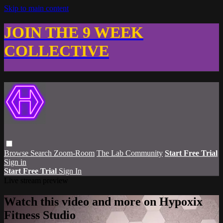
Skip to main content
JOIN THE 9 WEEK
COLLECTIVE
Browse
Search
Zoom-Room
The Lab Community
Start Free Trial
Sign in
Start Free Trial
Sign In
Live stream preview
Watch this video and more on Hypoxix
Fitness Studio