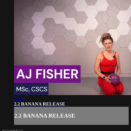
04:03
2.2 BANANA RELEASE
2.2 BANANA RELEASE