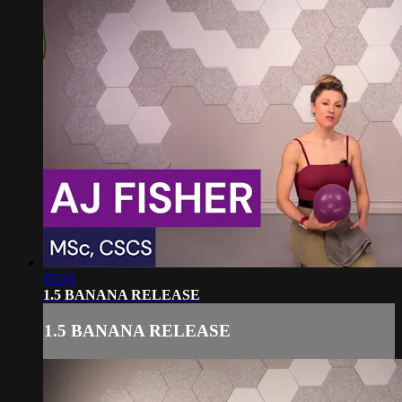
05:04
1.5 BANANA RELEASE
1.5 BANANA RELEASE