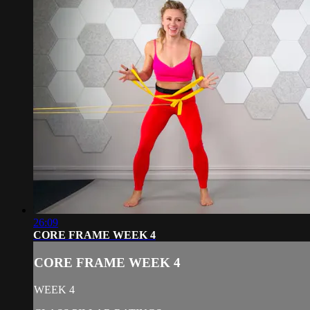
26:09
CORE FRAME WEEK 4
CORE FRAME WEEK 4
WEEK 4