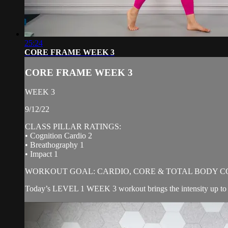
25:24
CORE FRAME WEEK 3
CORE FRAME WEEK 3
WEEK 3
9/12/22
CLASS PILLAR RATINGS:
• Cognition Cardio 2
• Breathography 1
• Impact 1
WORKOUT GOAL: CARDIO, CORE & TOTAL BODY C
Today’s LEVEL 1 WEEK 3 workout brings the intensity up to a 