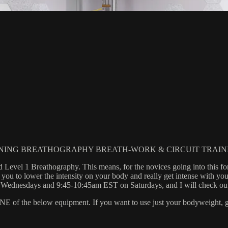
NING BREATHOGRAPHY BREATH-WORK & CIRCUIT TRAIN
d Level 1 Breathography. This means, for the novices going into this for
u to lower the intensity on your body and really get intense with you
esdays and 9:45-10:45am EST on Saturdays, and I will check out yo
 the below equipment. If you want to use just your bodyweight, grab