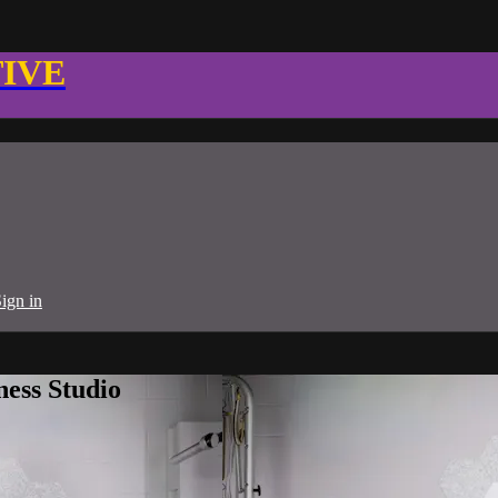
TIVE
ign in
ness Studio