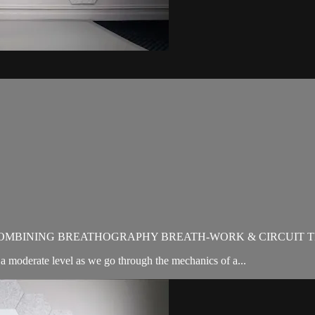
OMBINING BREATHOGRAPHY BREATH-WORK & CIRCUIT T
moderate level as we go through the mechanics of a...