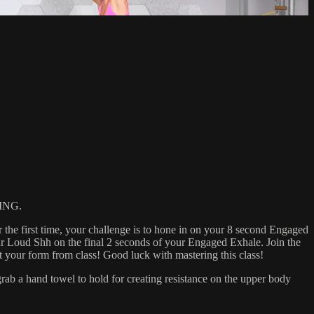
ING.
 the first time, your challenge is to hone in on your 8 second Engaged
r Loud Shh on the final 2 seconds of your Engaged Exhale. Join the
ur form from class! Good luck with mastering this class!
 a hand towel to hold for creating resistance on the upper body