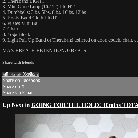
2. Theraband LIGHT
3. Mini Glute Loop (10-12”) LIGHT
4. Dumbbells: 3lbs, 5lbs, 8lbs, 10lbs, 12lbs
5. Booty Band Cloth LIGHT
6. Pilates Mini Ball
7. Chair
8. Yoga Block
9. Light Pull Up Band or Theraband tethered on door, couch, chair, et
MAX BREATH RETENTION: 0 BEATS
Share with friends
Facebook
X
Email
Share on Facebook
Share on X
Share via Email
Up Next in
GOING FOR THE HOLD! 30mins TOTAL