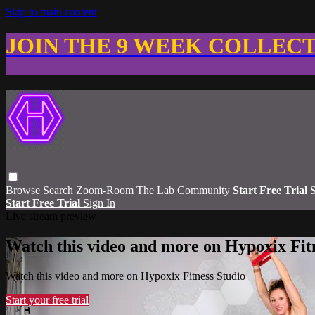
Skip to main content
JOIN THE 9 WEEK COLLEC
Browse
Search
Zoom-Room
The Lab Community
Start Free Trial
S
Start Free Trial
Sign In
Live stream preview
Watch this video and more on Hypoxix Fit
Watch this video and more on Hypoxix Fitness Studio
Start your free trial