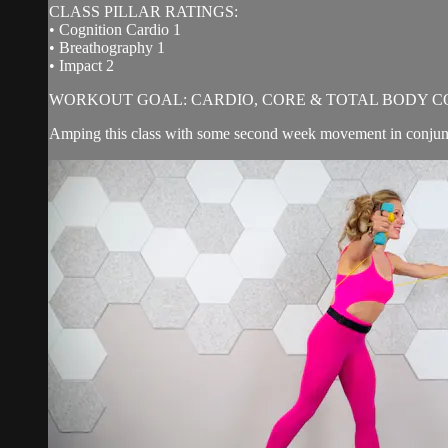
CLASS PILLAR RATINGS:
• Cognition Cardio 1
• Breathography 1
• Impact 2
WORKOUT GOAL: CARDIO, CORE & TOTAL BODY C
Amping this class with some second week movement in conjunct