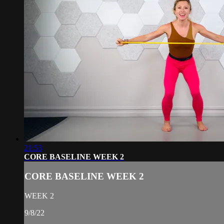
21:53
CORE BASELINE WEEK 2
CORE BASELINE WEEK 2
WEEK 2
9/8/22