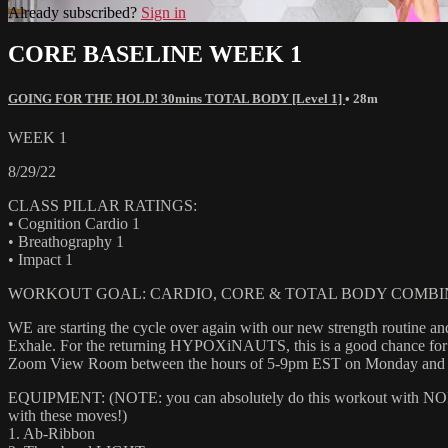
Already subscribed?
Sign in
CORE BASELINE WEEK 1
GOING FOR THE HOLD! 30mins TOTAL BODY [Level 1]
• 28m
WEEK 1
8/29/22
CLASS PILLAR RATINGS:
• Cognition Cardio 1
• Breathography 1
• Impact 1
WORKOUT GOAL: CARDIO, CORE & TOTAL BODY COMBI
WE are starting the cycle over again with our new strength routine an
Exhale. For the returning HYPOXiNAUTS, this is a good chance for yo
Zoom View Room between the hours of 5-9pm EST on Monday and Wedn
EQUIPMENT: (NOTE: you can absolutely do this workout with NONE of
with these moves!)
1. Ab-Ribbon