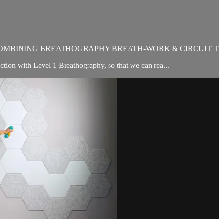
OMBINING BREATHOGRAPHY BREATH-WORK & CIRCUIT T
ion with Level 1 Breathography, so that we can rea...