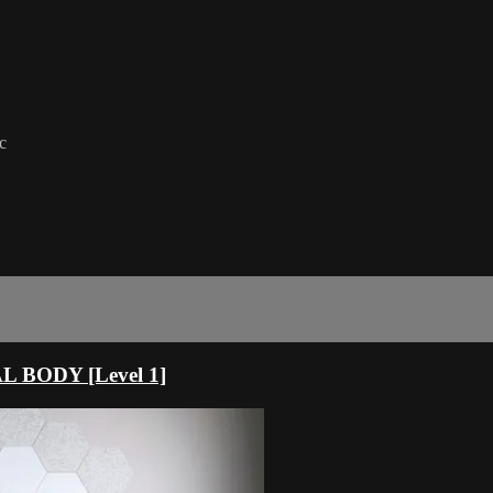
c
 BODY [Level 1]