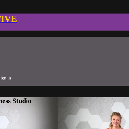
TIVE
ign in
ness Studio