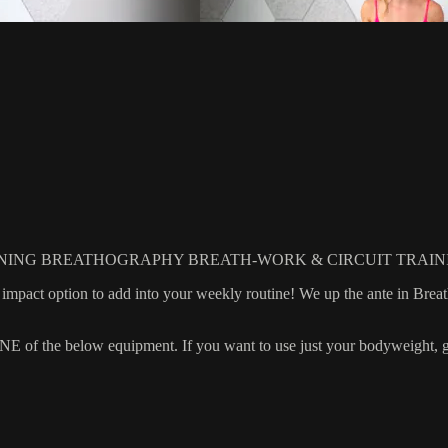
NING BREATHOGRAPHY BREATH-WORK & CIRCUIT TRAIN
ow impact option to add into your weekly routine! We up the ante in Bre
 the below equipment. If you want to use just your bodyweight, grab