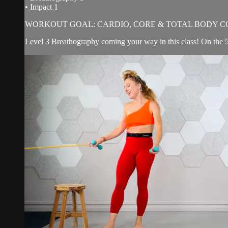
• Impact 1
WORKOUT GOAL: CARDIO, CORE & TOTAL BODY C
Level 3 Breathography coming your way in this class! On the 5