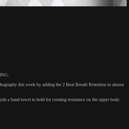
ING.
athography this week by adding the 2 Beat Breath Retention in almost
 a hand towel to hold for creating resistance on the upper body