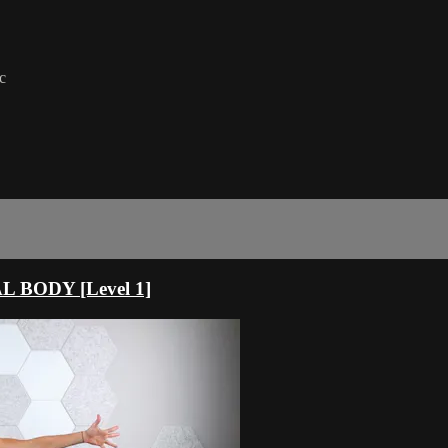
c
 BODY [Level 1]