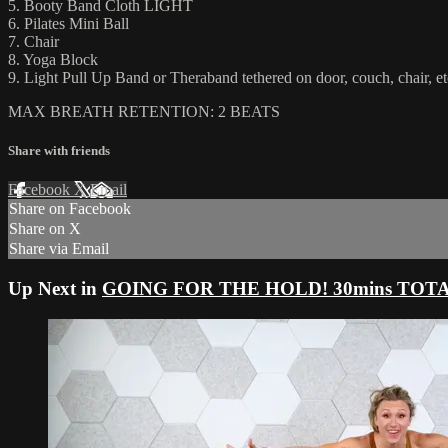
5. Booty Band Cloth LIGHT
6. Pilates Mini Ball
7. Chair
8. Yoga Block
9. Light Pull Up Band or Theraband tethered on door, couch, chair, et
MAX BREATH RETENTION: 2 BEATS
Share with friends
Facebook
X
Email
Share on Facebook
Share on X
Share via Email
Up Next in
GOING FOR THE HOLD! 30mins TOTAL