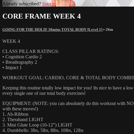
Already subscribed?
Sign in
CORE FRAME WEEK 4
GOING FOR THE HOLD! 30mins TOTAL BODY [Level 1]
• 26m
WEEK 4
CLASS PILLAR RATINGS:
• Cognition Cardio 2
• Breathography 2
• Impact 1
WORKOUT GOAL: CARDIO, CORE & TOTAL BODY COMBI
Keeping this routine totally low impact for you! Its nice to have a l
every single one of our total body exercises!
EQUIPMENT: (NOTE: you can absolutely do this workout with NONE of
with these moves!)
1. Ab-Ribbon
2. Theraband LIGHT
3. Mini Glute Loop (10-12”) LIGHT
4. Dumbbells: 3lbs, 5lbs, 8lbs, 10lbs, 12lbs