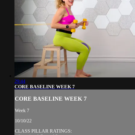
29:44
CORE BASELINE WEEK 7
CORE BASELINE WEEK 7
Week 7
10/10/22
CLASS PILLAR RATINGS: