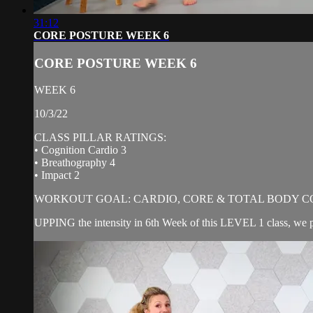
31:12
CORE POSTURE WEEK 6
CORE POSTURE WEEK 6
WEEK 6
10/3/22
CLASS PILLAR RATINGS:
• Cognition Cardio 3
• Breathography 4
• Impact 2
WORKOUT GOAL: CARDIO, CORE & TOTAL BODY C
UPPING the intensity in 6th Week of this LEVEL 1 class, we pu