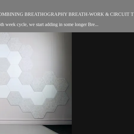
OMBINING BREATHOGRAPHY BREATH-WORK & CIRCUIT T
th week cycle, we start adding in some longer Bre...