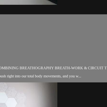
OMBINING BREATHOGRAPHY BREATH-WORK & CIRCUIT T
sh right into our total body movements, and you w...