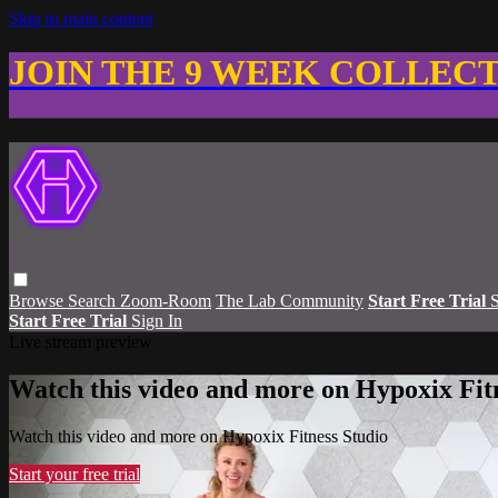
Skip to main content
JOIN THE 9 WEEK COLLEC
Browse
Search
Zoom-Room
The Lab Community
Start Free Trial
S
Start Free Trial
Sign In
Live stream preview
Watch this video and more on Hypoxix Fit
Watch this video and more on Hypoxix Fitness Studio
Start your free trial