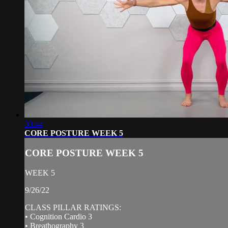
30:44
CORE POSTURE WEEK 5
CORE POSTURE WEEK 5
WEEK 5
9/26/22
CLASS PILLAR RATINGS:
• Cognition Cardio 3
• Breathography 3