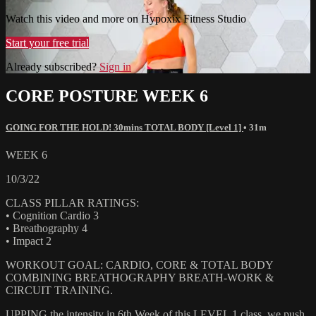
Watch this video and more on Hypoxix Fitness Studio
Start your free trial
Already subscribed?
Sign in
CORE POSTURE WEEK 6
GOING FOR THE HOLD! 30mins TOTAL BODY [Level 1]
• 31m
WEEK 6
10/3/22
CLASS PILLAR RATINGS:
• Cognition Cardio 3
• Breathography 4
• Impact 2
WORKOUT GOAL: CARDIO, CORE & TOTAL BODY
COMBINING BREATHOGRAPHY BREATH-WORK &
CIRCUIT TRAINING.
UPPING the intensity in 6th Week of this LEVEL 1 class, we push