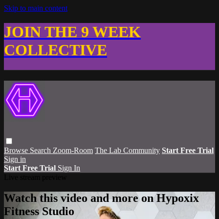
Skip to main content
JOIN THE 9 WEEK
COLLECTIVE
Browse
Search
Zoom-Room
The Lab Community
Start Free Trial
Sign in
Start Free Trial
Sign In
Live stream preview
Watch this video and more on Hypoxix
Fitness Studio