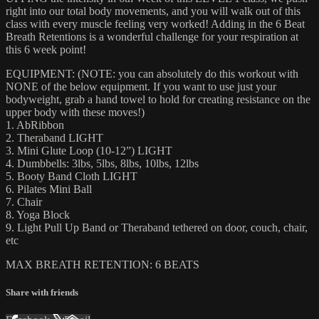
right into our total body movements, and you will walk out of this
class with every muscle feeling very worked! Adding in the 6 Beat
Breath Retentions is a wonderful challenge for your respiration at
this 6 week point!
EQUIPMENT: (NOTE: you can absolutely do this workout with
NONE of the below equipment. If you want to use just your
bodyweight, grab a hand towel to hold for creating resistance on the
upper body with these moves!)
1. AbRibbon
2. Theraband LIGHT
3. Mini Glute Loop (10-12”) LIGHT
4. Dumbbells: 3lbs, 5lbs, 8lbs, 10lbs, 12lbs
5. Booty Band Cloth LIGHT
6. Pilates Mini Ball
7. Chair
8. Yoga Block
9. Light Pull Up Band or Theraband tethered on door, couch, chair,
etc
MAX BREATH RETENTION: 6 BEATS
Share with friends