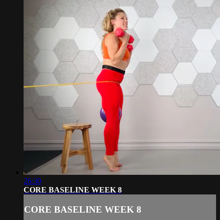
26:30
CORE BASELINE WEEK 8
CORE BASELINE WEEK 8