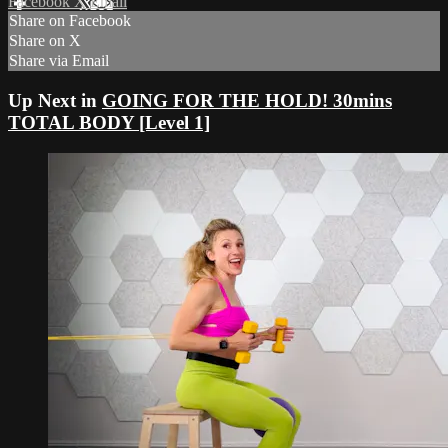
Facebook
X
Email
Share on Facebook
Share on X
Share via Email
Up Next in
GOING FOR THE HOLD! 30mins
TOTAL BODY [Level 1]