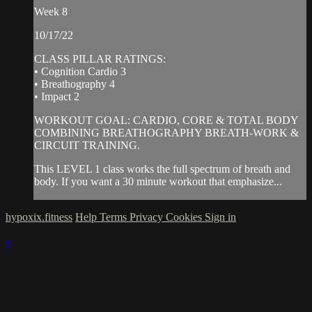
Week 8
10/17/22
CLASS PILLAR RATINGS:
• Cognition Cardio 3
• Breathography 4
• Impact 2
WORKOUT GOAL: CARDIO, CORE & TOTAL BODY
COMBINING BREATHOGRAPHY BREATH-WORK &
CIRCUIT TRAINING.
This LEVEL 1 class works the full spectrum of breath and
body. If you want a 30 minute workout that emphasize...
hypoxix.fitness
Help
Terms
Privacy
Cookies
Sign in
×