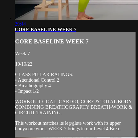
29:44
CORE BASELINE WEEK 7
CORE BASELINE WEEK 7
Week 7
10/10/22
CLASS PILLAR RATINGS:
• Attentional Control 2
• Breathography 4
• Impact 1/2
WORKOUT GOAL: CARDIO, CORE & TOTAL BODY
COMBINING BREATHOGRAPHY BREATH-WORK &
CIRCUIT TRAINING.
This workout matches its leg/glute work with its upper
body/core work. WEEK 7 brings in our Level 4 Brea...