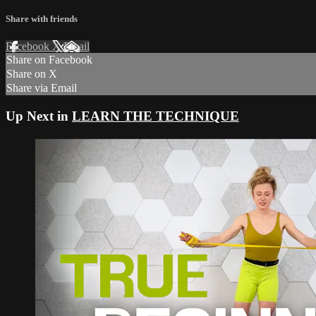
Share with friends
Facebook
X
Email
Share on Facebook
Share on X
Share via Email
Up Next in
LEARN THE TECHNIQUE