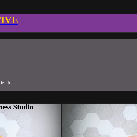
TIVE
ign in
ness Studio