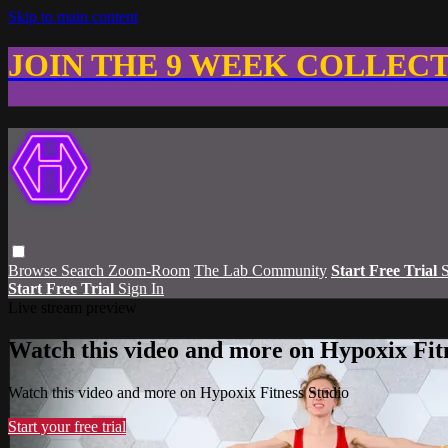
Skip to main content
JOIN THE 9 WEEK COLLEC
Browse
Search
Zoom-Room
The Lab Community
Start Free Trial
S
Start Free Trial
Sign In
Live stream preview
Watch this video and more on Hypoxix Fit
Watch this video and more on Hypoxix Fitness Studio
Start your free trial