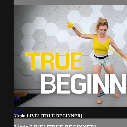
31:09
31min LIVE! [TRUE BEGINNER]