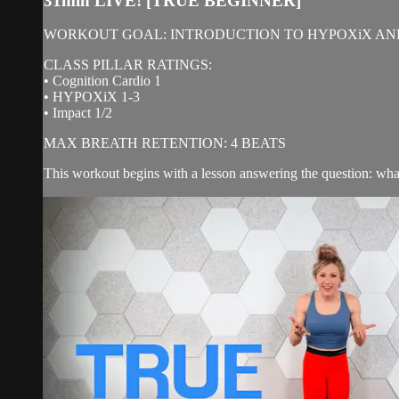
31min LIVE! [TRUE BEGINNER]
WORKOUT GOAL: INTRODUCTION TO HYPOXiX AN
CLASS PILLAR RATINGS:
• Cognition Cardio 1
• HYPOXiX 1-3
• Impact 1/2
MAX BREATH RETENTION: 4 BEATS
This workout begins with a lesson answering the question: what 