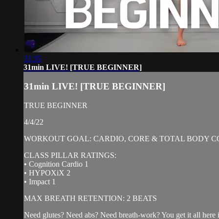
31:35
31min LIVE! [TRUE BEGINNER]
31min LIVE! [TRUE BEGINNER]
TRUE BEGINNER
4/4/22
WORKOUT GOAL: CARDIO, CORE & TOTAL BODY C
CLASS PILLAR RATINGS:
• Cognition Cardio 1
• HYPOXiX 2
• Impact 1
MAX BREATH RETENTION: 2 BEATS
Need glutes? Need abs? Need breath-work? You get it all here in