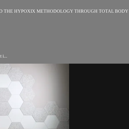
D THE HYPOXIX METHODOLOGY THROUGH TOTAL BODY 
i...