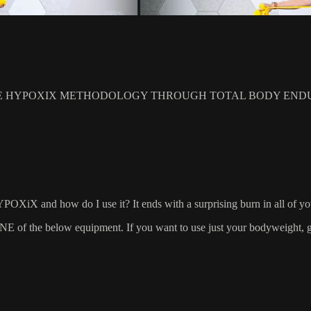
E HYPOXIX METHODOLOGY THROUGH TOTAL BODY ENDU
YPOXiX and how do I use it? It ends with a surprising burn in all of y
 the below equipment. If you want to use just your bodyweight, grab