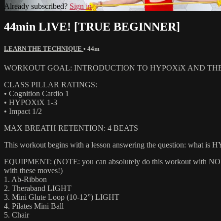
Already subscribed?
Sign in
44min LIVE! [TRUE BEGINNER]
LEARN THE TECHNIQUE
• 44m
WORKOUT GOAL: INTRODUCTION TO HYPOXiX AND TH
CLASS PILLAR RATINGS:
• Cognition Cardio 1
• HYPOXiX 1-3
• Impact 1/2
MAX BREATH RETENTION: 4 BEATS
This workout begins with a lesson answering the question: what is H
EQUIPMENT: (NOTE: you can absolutely do this workout with NONE of
with these moves!)
1. Ab-Ribbon
2. Theraband LIGHT
3. Mini Glute Loop (10-12”) LIGHT
4. Pilates Mini Ball
5. Chair