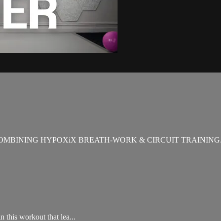
OMBINING HYPOXiX BREATH-WORK & CIRCUIT TRAINING
 this workout that lea...