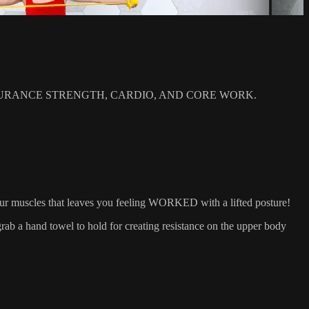
RANCE STRENGTH, CARDIO, AND CORE WORK.
our muscles that leaves you feeling WORKED with a lifted posture!
 a hand towel to hold for creating resistance on the upper body