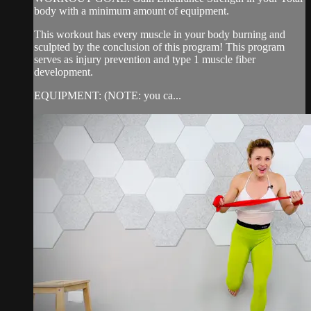
body with a minimum amount of equipment.
This workout has every muscle in your body burning and
sculpted by the conclusion of this program! This program
serves as injury prevention and type 1 muscle fiber
development.
EQUIPMENT: (NOTE: you ca...