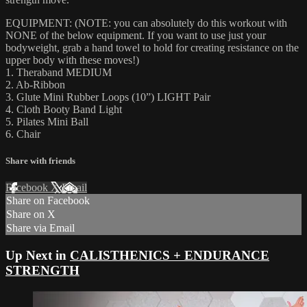
EQUIPMENT: (NOTE: you can absolutely do this workout with
NONE of the below equipment. If you want to use just your
bodyweight, grab a hand towel to hold for creating resistance on the
upper body with these moves!)
1. Theraband MEDIUM
2. Ab-Ribbon
3. Glute Mini Rubber Loops (10”) LIGHT Pair
4. Cloth Booty Band Light
5. Pilates Mini Ball
6. Chair
Share with friends
Facebook
X
Email
Share on Facebook
Share on X
Share via Email
Up Next in
CALISTHENICS + ENDURANCE
STRENGTH