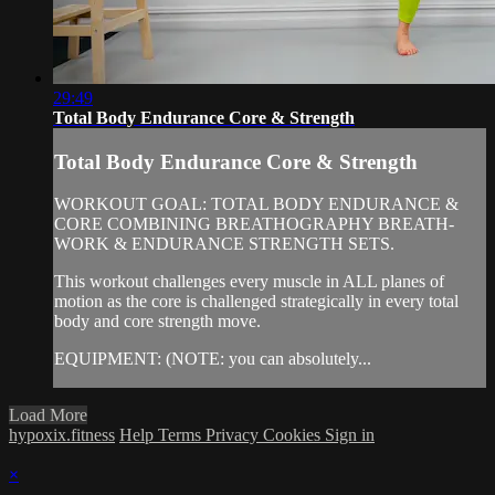
29:49
Total Body Endurance Core & Strength
Total Body Endurance Core & Strength
WORKOUT GOAL: TOTAL BODY ENDURANCE &
CORE COMBINING BREATHOGRAPHY BREATH-
WORK & ENDURANCE STRENGTH SETS.
This workout challenges every muscle in ALL planes of
motion as the core is challenged strategically in every total
body and core strength move.
EQUIPMENT: (NOTE: you can absolutely...
Load More
hypoxix.fitness
Help
Terms
Privacy
Cookies
Sign in
×