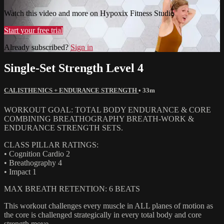
Watch this video and more on Hypoxix Fitness Studio
Start your free trial
Already subscribed?
Sign in
Single-Set Strength Level 4
CALISTHENICS + ENDURANCE STRENGTH
• 33m
WORKOUT GOAL: TOTAL BODY ENDURANCE & CORE
COMBINING BREATHOGRAPHY BREATH-WORK &
ENDURANCE STRENGTH SETS.
CLASS PILLAR RATINGS:
• Cognition Cardio 2
• Breathography 4
• Impact 1
MAX BREATH RETENTION: 6 BEATS
This workout challenges every muscle in ALL planes of motion as
the core is challenged strategically in every total body and core
strength move.