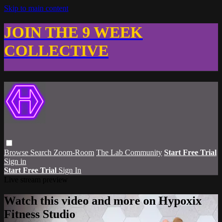
Skip to main content
JOIN THE 9 WEEK
COLLECTIVE
Browse
Search
Zoom-Room
The Lab Community
Start Free Trial
Sign in
Start Free Trial
Sign In
Live stream preview
Watch this video and more on Hypoxix
Fitness Studio