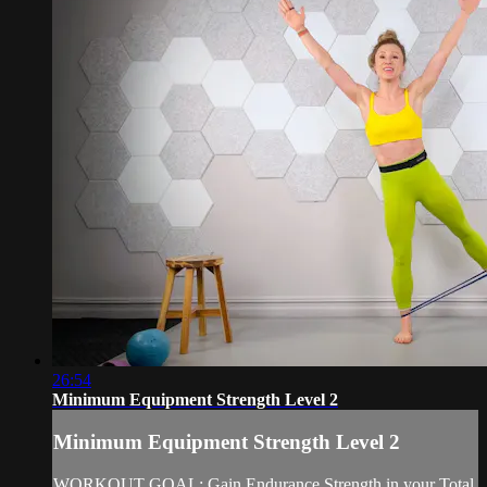
26:54
Minimum Equipment Strength Level 2
Minimum Equipment Strength Level 2
WORKOUT GOAL: Gain Endurance Strength in your Total