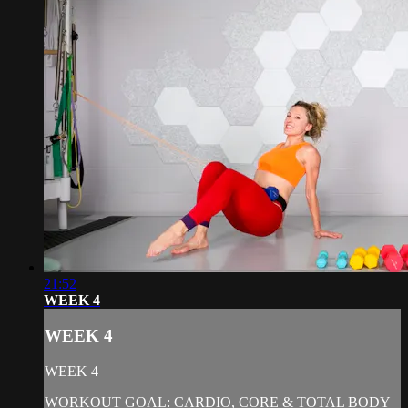
21:52
WEEK 4
WEEK 4
WEEK 4
WORKOUT GOAL: CARDIO, CORE & TOTAL BODY