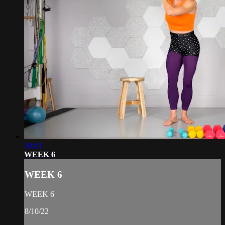
30:01
WEEK 6
WEEK 6
WEEK 6
8/10/22