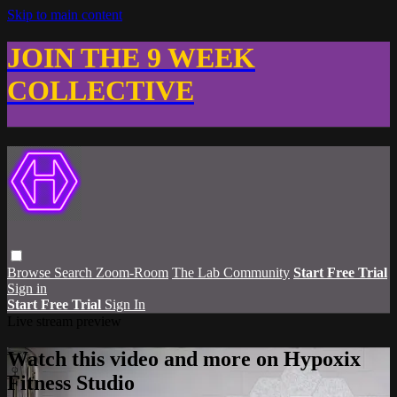
Skip to main content
JOIN THE 9 WEEK
COLLECTIVE
Browse
Search
Zoom-Room
The Lab Community
Start Free Trial
Sign in
Start Free Trial
Sign In
Live stream preview
Watch this video and more on Hypoxix
Fitness Studio