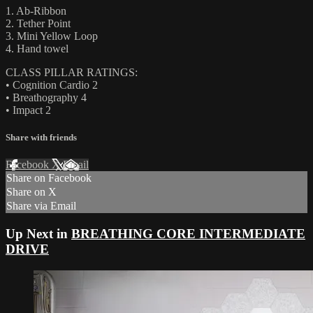
1. Ab-Ribbon
2. Tether Point
3. Mini Yellow Loop
4. Hand towel
CLASS PILLAR RATINGS:
• Cognition Cardio 2
• Breathography 4
• Impact 2
Share with friends
Facebook
X
Email
Share on Facebook
Share on X
Share via Email
Up Next in
BREATHING CORE INTERMEDIATE
DRIVE