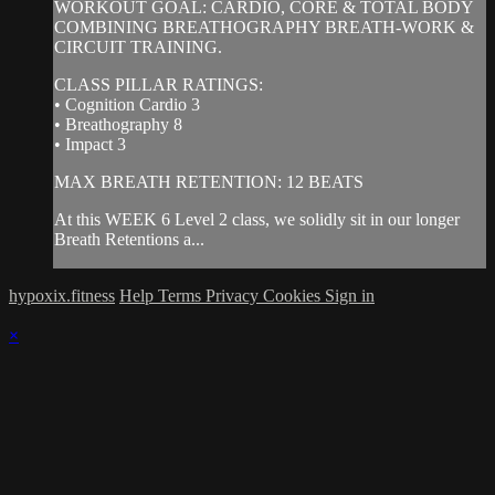
WORKOUT GOAL: CARDIO, CORE & TOTAL BODY
COMBINING BREATHOGRAPHY BREATH-WORK &
CIRCUIT TRAINING.
CLASS PILLAR RATINGS:
• Cognition Cardio 3
• Breathography 8
• Impact 3
MAX BREATH RETENTION: 12 BEATS
At this WEEK 6 Level 2 class, we solidly sit in our longer
Breath Retentions a...
hypoxix.fitness
Help
Terms
Privacy
Cookies
Sign in
×