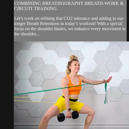
COMBINING BREATHOGRAPHY BREATH-WORK &
CIRCUIT TRAINING.
Let’s work on refining that CO2 tolerance and adding in our
longer Breath Retentions in today’s workout! With a special
focus on the shoulder blades, we enhance every movement in
the shoulder...