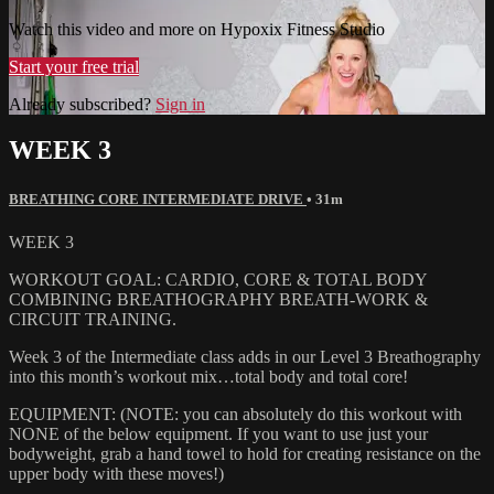
Watch this video and more on Hypoxix Fitness Studio
Start your free trial
Already subscribed?
Sign in
WEEK 3
BREATHING CORE INTERMEDIATE DRIVE
• 31m
WEEK 3
WORKOUT GOAL: CARDIO, CORE & TOTAL BODY
COMBINING BREATHOGRAPHY BREATH-WORK &
CIRCUIT TRAINING.
Week 3 of the Intermediate class adds in our Level 3 Breathography
into this month’s workout mix…total body and total core!
EQUIPMENT: (NOTE: you can absolutely do this workout with
NONE of the below equipment. If you want to use just your
bodyweight, grab a hand towel to hold for creating resistance on the
upper body with these moves!)