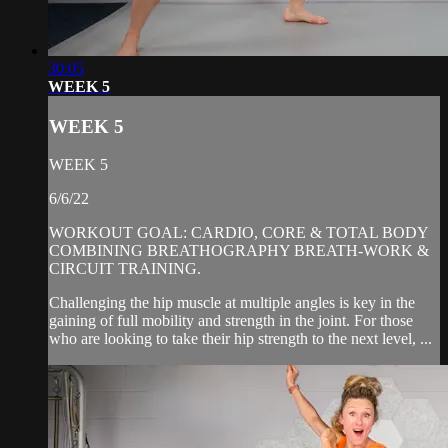
30:05
WEEK 5
WEEK 5
WEEK 5
6/6/22
WORKOUT GOAL: CARDIO, CORE & TOTAL BODY
COMBINING BREATHOGRAPHY BREATH-WORK &
CIRCUIT TRAINING.
Challenging the hip muscle at multiple angles is key in the
gaining of full mobility and strength in the joint. For those
who are looking to take their hip strength to the next level, ...