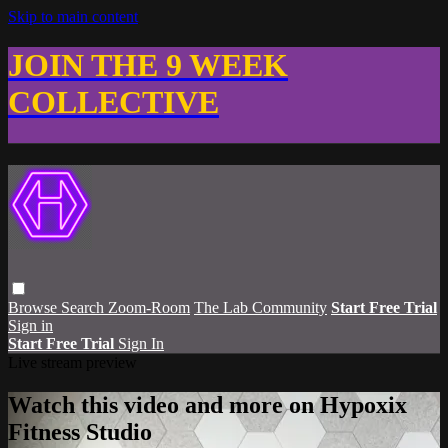
Skip to main content
JOIN THE 9 WEEK
COLLECTIVE
Browse
Search
Zoom-Room
The Lab Community
Start Free Trial
Sign in
Start Free Trial
Sign In
Live stream preview
Watch this video and more on Hypoxix
Fitness Studio