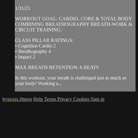
1/31/23
WORKOUT GOAL: CARDIO, CORE & TOTAL BODY
COMBINING BREATHOGRAPHY BREATH-WORK &
CIRCUIT TRAINING.
CLASS PILLAR RATINGS:
• Cognition Cardio 2
• Breathography 4
• Impact 2
MAX BREATH RETENTION: 6 BEATS
In this workout, your breath is challenged just as much as
your body! Working a...
hypoxix.fitness
Help
Terms
Privacy
Cookies
Sign in
×