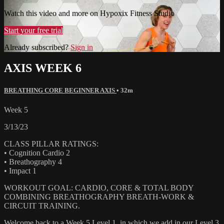
Watch this video and more on Hypoxix Fitness Studio
Start your free trial
Already subscribed?
Sign in
AXIS WEEK 6
BREATHING CORE BEGINNER AXIS
• 32m
Week 5
3/13/23
CLASS PILLAR RATINGS:
• Cognition Cardio 2
• Breathography 4
• Impact 1
WORKOUT GOAL: CARDIO, CORE & TOTAL BODY
COMBINING BREATHOGRAPHY BREATH-WORK &
CIRCUIT TRAINING.
Welcome back to a Week 5 Level 1, in which we add in our Level 3