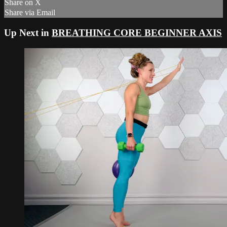
Share on X
Share via Email
Up Next in
BREATHING CORE BEGINNER AXIS