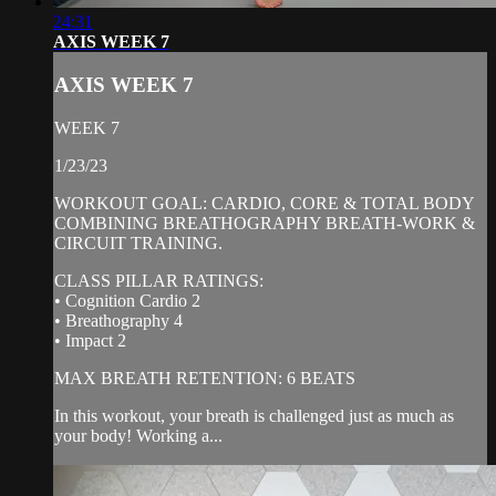
24:31
AXIS WEEK 7
AXIS WEEK 7
WEEK 7
1/23/23
WORKOUT GOAL: CARDIO, CORE & TOTAL BODY
COMBINING BREATHOGRAPHY BREATH-WORK &
CIRCUIT TRAINING.
CLASS PILLAR RATINGS:
• Cognition Cardio 2
• Breathography 4
• Impact 2
MAX BREATH RETENTION: 6 BEATS
In this workout, your breath is challenged just as much as
your body! Working a...