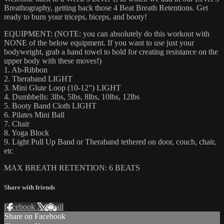
Breathography, getting back those 4 Beat Breath Retentions. Get
ready to burn your triceps, biceps, and booty!
EQUIPMENT: (NOTE: you can absolutely do this workout with
NONE of the below equipment. If you want to use just your
bodyweight, grab a hand towel to hold for creating resistance on the
upper body with these moves!)
1. Ab-Ribbon
2. Theraband LIGHT
3. Mini Glute Loop (10-12”) LIGHT
4. Dumbbells: 3lbs, 5lbs, 8lbs, 10lbs, 12lbs
5. Booty Band Cloth LIGHT
6. Pilates Mini Ball
7. Chair
8. Yoga Block
9. Light Pull Up Band or Theraband tethered on door, couch, chair,
etc
MAX BREATH RETENTION: 6 BEATS
Share with friends
Facebook
X
Email
Share on Facebook