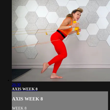
26:30
AXIS WEEK 8
AXIS WEEK 8
WEEK 8