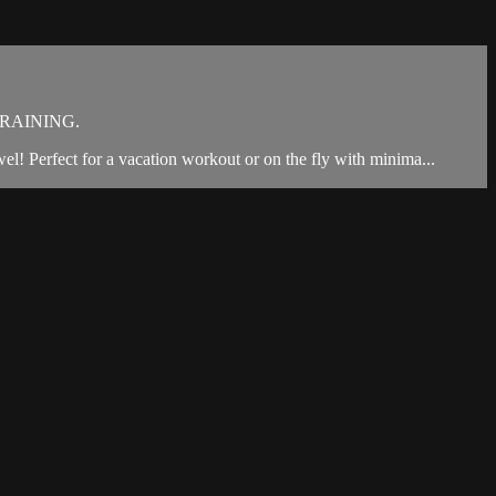
RAINING.
owel! Perfect for a vacation workout or on the fly with minima...