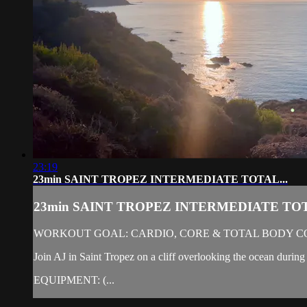
23:19
23min SAINT TROPEZ INTERMEDIATE TOTAL...
23min SAINT TROPEZ INTERMEDIATE TOT
WORKOUT GOAL: CARDIO, CORE & TOTAL BODY C
Join AJ in Saint Tropez on a cliff overlooking the ocean during 
EQUIPMENT: (...