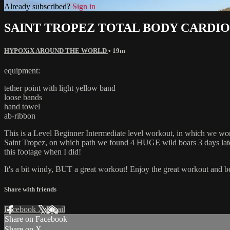
Already subscribed?
Sign in
SAINT TROPEZ TOTAL BODY CARDIO
HYPOXiX AROUND THE WORLD
• 19m
equipment:
tether point with light yellow band
loose bands
hand towel
ab-ribbon
This is a Level Beginner Intermediate level workout, in which we
Saint Tropez, on which path we found 4 HUGE wild boars 3 days later, 
this footage when I did!
It's a bit windy, BUT a great workout! Enjoy the great workout and b
Share with friends
Facebook
X
Email
Share on Facebook
Share on X