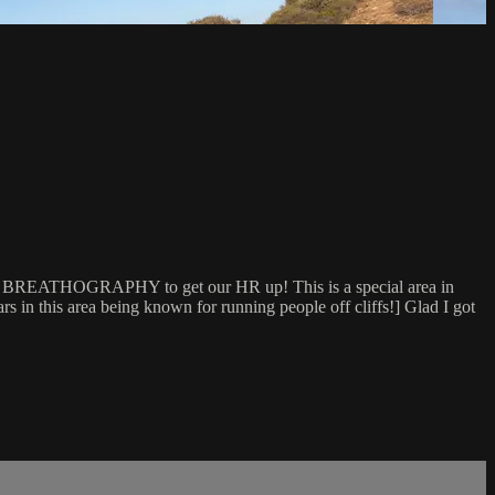
our BREATHOGRAPHY to get our HR up! This is a special area in
 in this area being known for running people off cliffs!] Glad I got