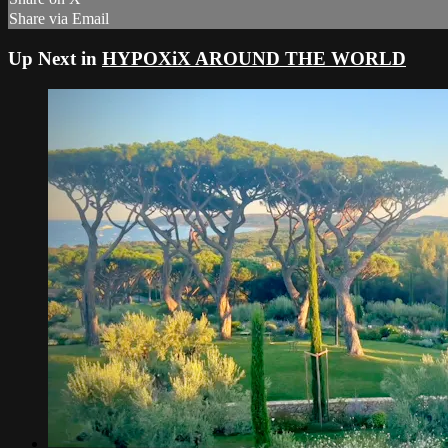
Share via Email
Up Next in
HYPOXiX AROUND THE WORLD