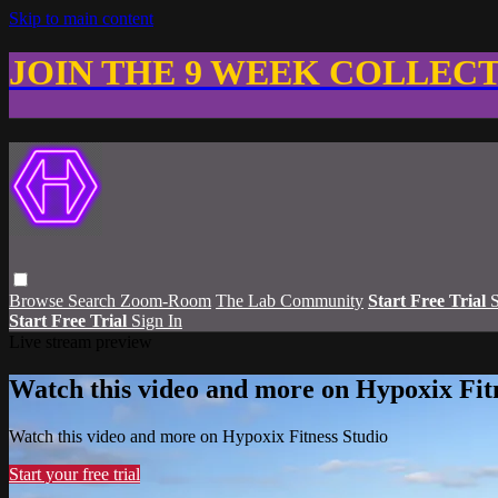
Skip to main content
JOIN THE 9 WEEK COLLEC
Browse
Search
Zoom-Room
The Lab Community
Start Free Trial
S
Start Free Trial
Sign In
Live stream preview
Watch this video and more on Hypoxix Fit
Watch this video and more on Hypoxix Fitness Studio
Start your free trial