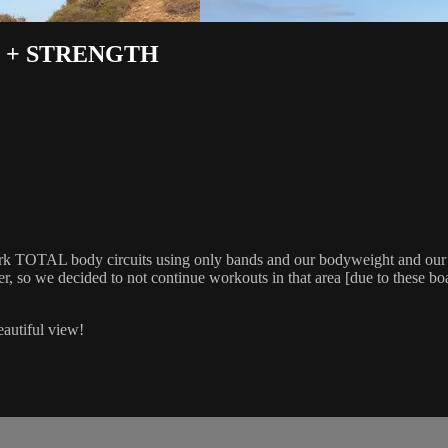
 + STRENGTH
 work TOTAL body circuits using only bands and our bodyweight and 
so we decided to not continue workouts in that area [due to these boars
eautiful view!