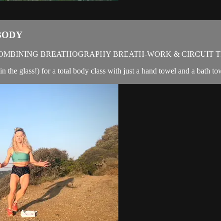
BODY
OMBINING BREATHOGRAPHY BREATH-WORK & CIRCUIT T
in the glass!) for a total body class with just a hand towel and a bath t