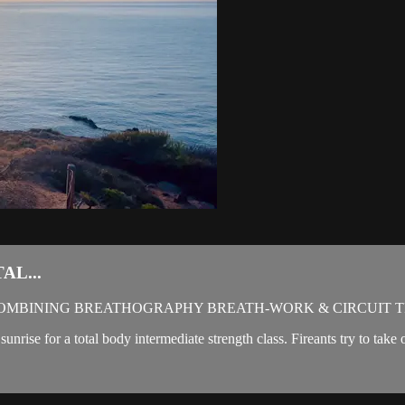
AL...
OMBINING BREATHOGRAPHY BREATH-WORK & CIRCUIT T
sunrise for a total body intermediate strength class. Fireants try to ta