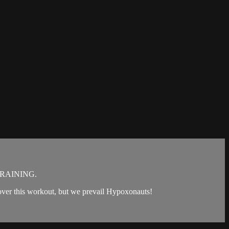
RAINING.
ke over this workout, but we prevail Hypoxonauts!