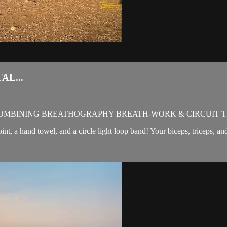
AL...
OMBINING BREATHOGRAPHY BREATH-WORK & CIRCUIT T
oint, a hand towel, and a circle light loop band! Your biceps, triceps, a