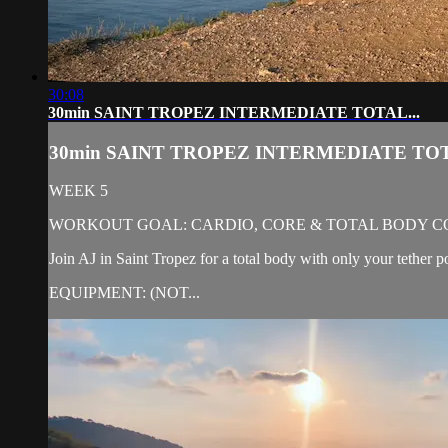
30:08
30min SAINT TROPEZ INTERMEDIATE TOTAL...
30min SAINT TROPEZ INTERMEDIATE TOT
WEEK 5
WORKOUT GOAL: CARDIO, CORE & TOTAL BODY C
Join AJ in Saint Tropez for a total body with only your tether p
EQUIPMENT: (NOT...