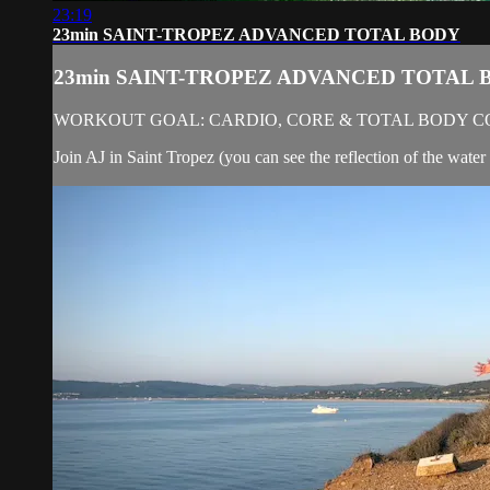
23:19
23min SAINT-TROPEZ ADVANCED TOTAL BODY
23min SAINT-TROPEZ ADVANCED TOTAL 
WORKOUT GOAL: CARDIO, CORE & TOTAL BODY C
Join AJ in Saint Tropez (you can see the reflection of the water 