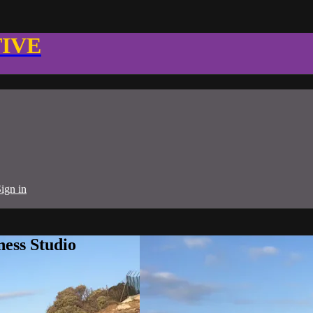
TIVE
ign in
ness Studio