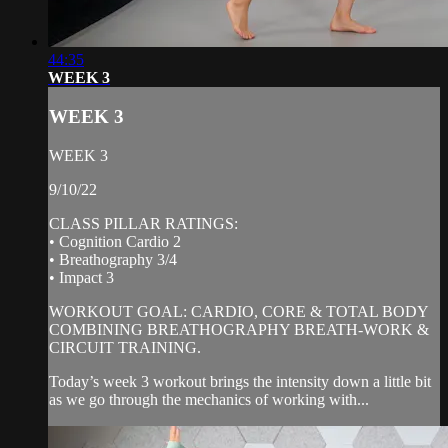
44:35
WEEK 3
WEEK 3
WEEK 3
9/10/22
CLASS PILLAR RATINGS:
• Cognition Cardio 2
• Breathography 3/4
• Impact 3
WORKOUT GOAL: CARDIO, CORE & TOTAL BODY
COMBINING BREATHOGRAPHY BREATH-WORK &
CIRCUIT TRAINING.
Today’s week 3 workout brings the intensity down a little bit
as we go through the mechanics of working with...