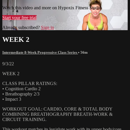
Watch this video and more on Hypoxix Fitness Studio
Start your free trial
Already subscribed?
Sign in
WEEK 2
Intermediate 8-Week Progressive Class Series
• 56m
9/3/22
WEEK 2
CLASS PILLAR RATINGS:
• Cognition Cardio 2
• Breathography 2/3
• Impact 3
WORKOUT GOAL: CARDIO, CORE & TOTAL BODY
COMBINING BREATHOGRAPHY BREATH-WORK &
CIRCUIT TRAINING.
This workout matches its leg/glute work with its upper body/core