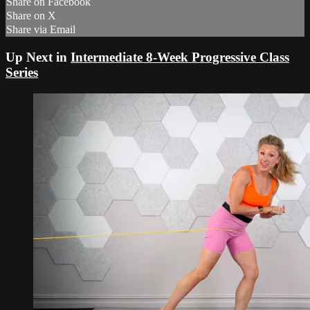
Share on Facebook
Share on X
Share via Email
Up Next in
Intermediate 8-Week Progressive Class
Series