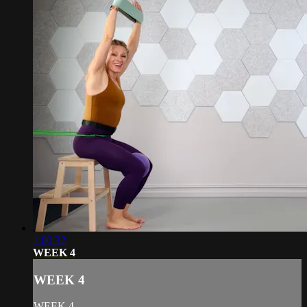
1:00:32
WEEK 4
WEEK 4
WEEK 4