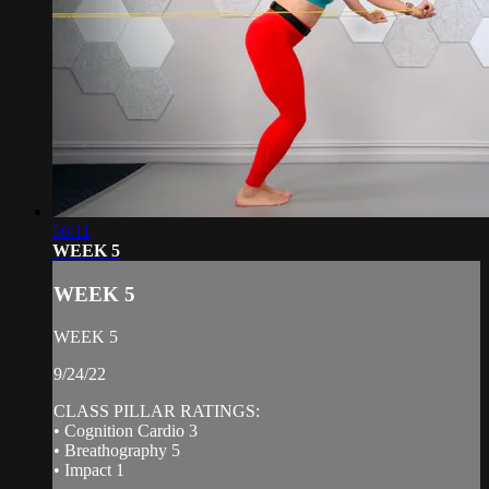
56:11
WEEK 5
WEEK 5
WEEK 5
9/24/22
CLASS PILLAR RATINGS:
• Cognition Cardio 3
• Breathography 5
• Impact 1