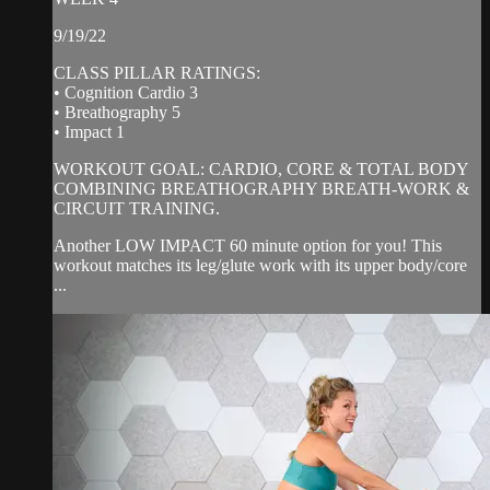
9/19/22
CLASS PILLAR RATINGS:
• Cognition Cardio 3
• Breathography 5
• Impact 1
WORKOUT GOAL: CARDIO, CORE & TOTAL BODY
COMBINING BREATHOGRAPHY BREATH-WORK &
CIRCUIT TRAINING.
Another LOW IMPACT 60 minute option for you! This
workout matches its leg/glute work with its upper body/core
...