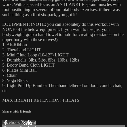
work. With a special focus on ANTI-ANKLE sprain muscles with
foot positioning in several of our total body exercises, if there was
such a thing as a foot six-pack, you got it!
EQUIPMENT: (NOTE: you can absolutely do this workout with
NONE of the below equipment. If you want to use just your
bodyweight, grab a hand towel to hold for creating resistance on the
upper body with these moves!)
1. Ab-Ribbon
2. Theraband LIGHT
3. Mini Glute Loop (10-12”) LIGHT
4. Dumbbells: 3lbs, 5lbs, 8lbs, 10lbs, 12lbs
5. Booty Band Cloth LIGHT
6. Pilates Mini Ball
7. Chair
8. Yoga Block
9. Light Pull Up Band or Theraband tethered on door, couch, chair,
etc
MAX BREATH RETENTION: 4 BEATS
Share with friends
Facebook
X
Email