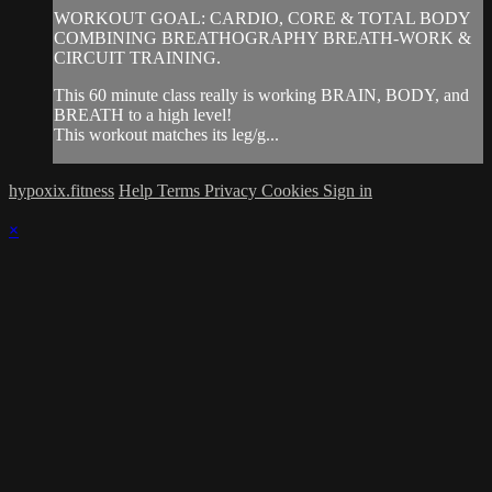
WORKOUT GOAL: CARDIO, CORE & TOTAL BODY
COMBINING BREATHOGRAPHY BREATH-WORK &
CIRCUIT TRAINING.
This 60 minute class really is working BRAIN, BODY, and
BREATH to a high level!
This workout matches its leg/g...
hypoxix.fitness
Help
Terms
Privacy
Cookies
Sign in
×