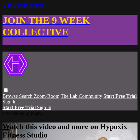
Skip to main content
JOIN THE 9 WEEK
COLLECTIVE
Browse
Search
Zoom-Room
The Lab Community
Start Free Trial
Sign in
Start Free Trial
Sign In
Live stream preview
Watch this video and more on Hypoxix
Fitness Studio