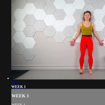
39:32
WEEK 1
WEEK 1
WEEK 1