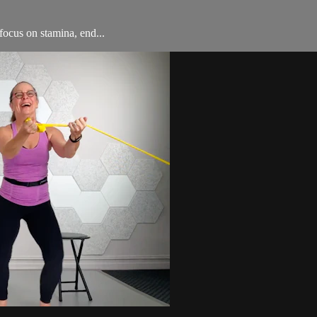
ocus on stamina, end...