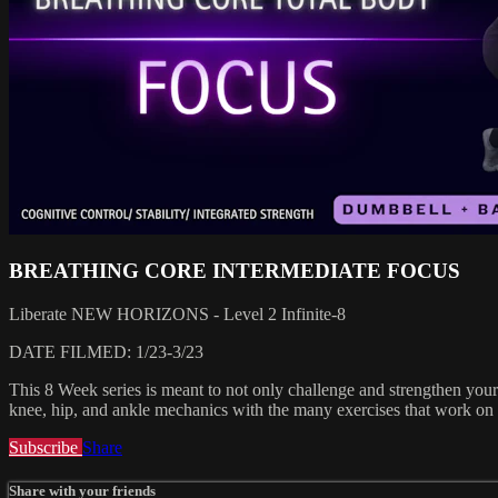
BREATHING CORE INTERMEDIATE FOCUS
Liberate NEW HORIZONS - Level 2 Infinite-8
DATE FILMED: 1/23-3/23
This 8 Week series is meant to not only challenge and strengthen your 
knee, hip, and ankle mechanics with the many exercises that work on 
Subscribe
Share
Share with your friends