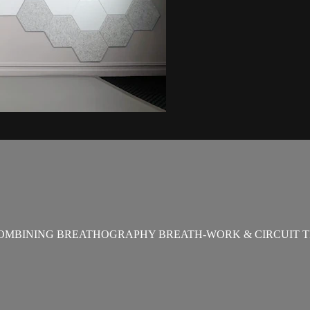
OMBINING BREATHOGRAPHY BREATH-WORK & CIRCUIT T