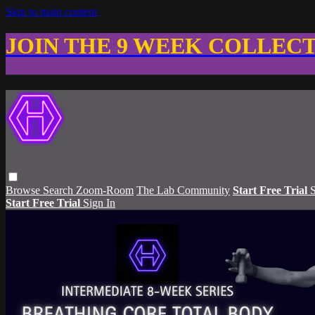
Skip to main content
JOIN THE 9 WEEK COLLEC
Browse
Search
Zoom-Room
The Lab Community
Start Free Trial
S
Start Free Trial
Sign In