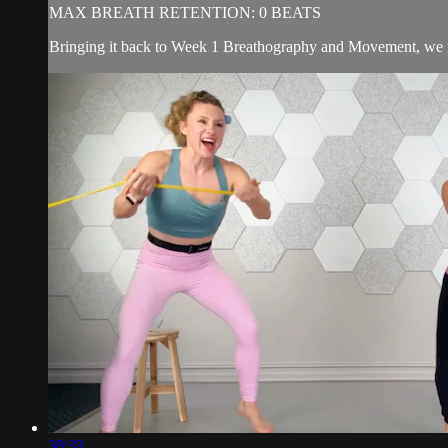
MAX BREATH RETENTION: 0 BEATS
Bringing it back to Week 1 Breathography and Movement, we f
30:33