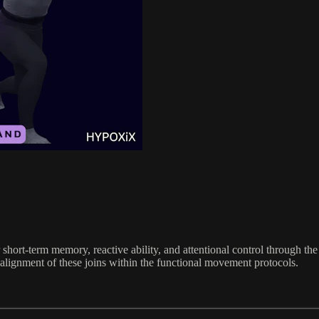
short-term memory, reactive ability, and attentional control through th
alignment of these joins within the functional movement protocols.