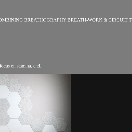
OMBINING BREATHOGRAPHY BREATH-WORK & CIRCUIT T
ocus on stamina, end...