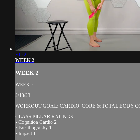
30:22
WEEK 2
WEEK 2
WEEK 2
2/18/23
WORKOUT GOAL: CARDIO, CORE & TOTAL BODY C
CLASS PILLAR RATINGS:
• Cognition Cardio 2
• Breathography 1
• Impact 1