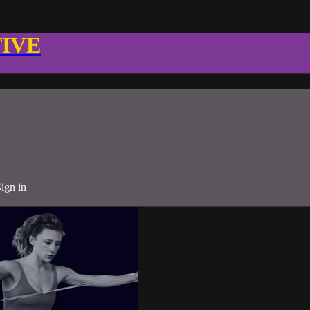
TIVE
ign in