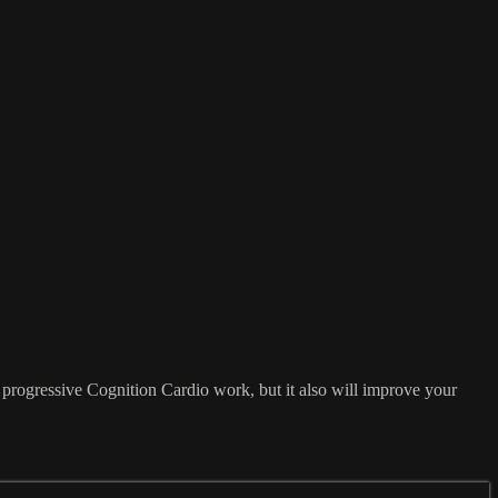
e progressive Cognition Cardio work, but it also will improve your