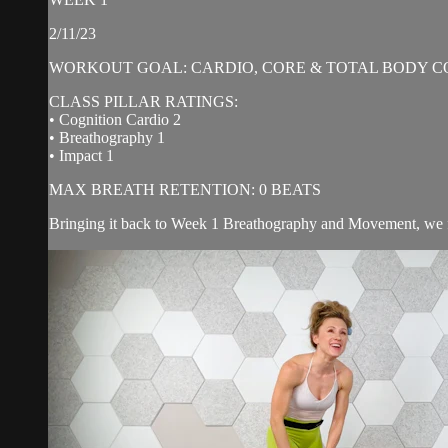
2/11/23
WORKOUT GOAL: CARDIO, CORE & TOTAL BODY C
CLASS PILLAR RATINGS:
• Cognition Cardio 2
• Breathography 1
• Impact 1
MAX BREATH RETENTION: 0 BEATS
Bringing it back to Week 1 Breathography and Movement, we f