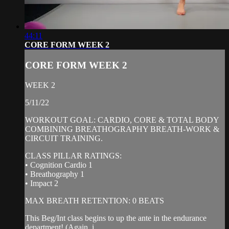
44:11
CORE FORM WEEK 2
CORE FORM WEEK 2
WEEK 2
5/11/22
WORKOUT GOAL: CARDIO, CORE & TOTAL BODY
COMBINING BREATHOGRAPHY BREATH-WORK &
CIRCUIT TRAINING.
CLASS PILLAR RATINGS:
• Cognition Cardio 1
• Breathography 1
• Impact 2
MAX BREATH RETENTION: 0 BEATS
This Beg/Int class begins to up the ante in the endurance
department! (Again, i...