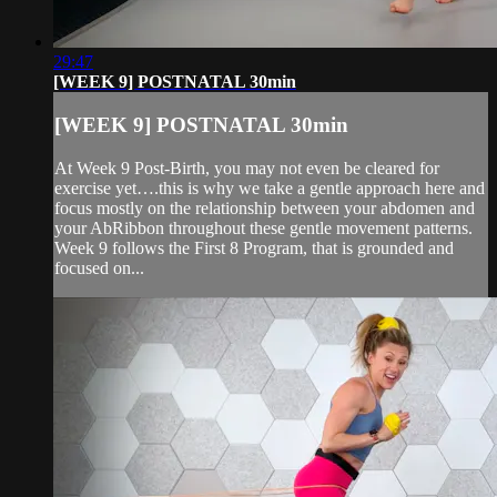
29:47
[WEEK 9] POSTNATAL 30min
[WEEK 9] POSTNATAL 30min
At Week 9 Post-Birth, you may not even be cleared for
exercise yet….this is why we take a gentle approach here and
focus mostly on the relationship between your abdomen and
your AbRibbon throughout these gentle movement patterns.
Week 9 follows the First 8 Program, that is grounded and
focused on...