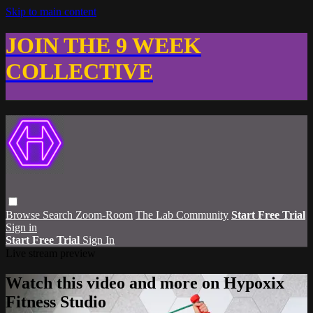
Skip to main content
JOIN THE 9 WEEK
COLLECTIVE
Browse
Search
Zoom-Room
The Lab Community
Start Free Trial
Sign in
Start Free Trial
Sign In
Live stream preview
Watch this video and more on Hypoxix
Fitness Studio