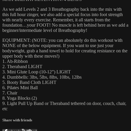
As we add Levels 2 and 3 Breathography back into the mix with
this full hour zinger, we also add a special focus into foot strength
with nearly every exercise. Remember, it all starts from the
foundation…your FOOT! No muscle is left behind here as we add a
beginner/intermediate level of Breathography!
EQUIPMENT: (NOTE: you can absolutely do this workout with
NONE of the below equipment. If you want to use just your
bodyweight, grab a hand towel to hold for creating resistance on the
upper body with these moves!)
1. Ab-Ribbon
2. Theraband LIGHT
3. Mini Glute Loop (10-12”) LIGHT
4. Dumbbells: 3lbs, 5lbs, 8lbs, 10lbs, 12lbs
5. Booty Band Cloth LIGHT
6. Pilates Mini Ball
7. Chair
8. Yoga Blocks (2)
9. Light Pull Up Band or Theraband tethered on door, couch, chair,
etc
Share with friends