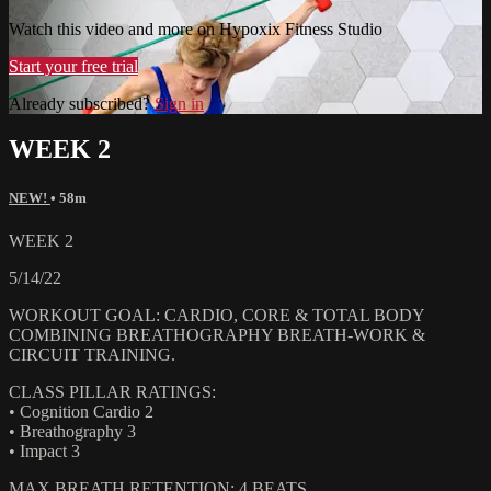
Watch this video and more on Hypoxix Fitness Studio
Start your free trial
Already subscribed?
Sign in
WEEK 2
NEW!
• 58m
WEEK 2
5/14/22
WORKOUT GOAL: CARDIO, CORE & TOTAL BODY
COMBINING BREATHOGRAPHY BREATH-WORK &
CIRCUIT TRAINING.
CLASS PILLAR RATINGS:
• Cognition Cardio 2
• Breathography 3
• Impact 3
MAX BREATH RETENTION: 4 BEATS