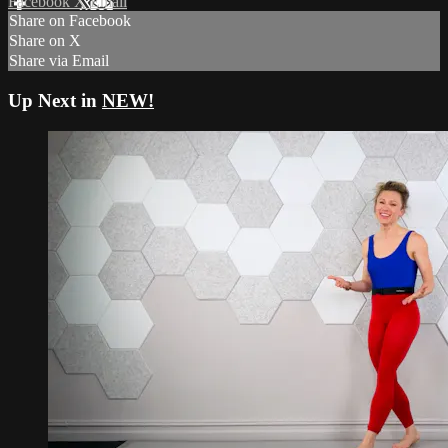
Facebook
X
Email
Share on Facebook
Share on X
Share via Email
Up Next in
NEW!