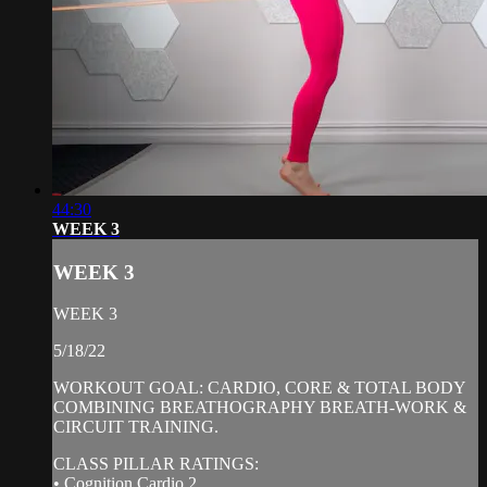
44:30
WEEK 3
WEEK 3
WEEK 3
5/18/22
WORKOUT GOAL: CARDIO, CORE & TOTAL BODY
COMBINING BREATHOGRAPHY BREATH-WORK &
CIRCUIT TRAINING.
CLASS PILLAR RATINGS:
• Cognition Cardio 2