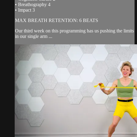
• Breathography 4
• Impact 3
MAX BREATH RETENTION: 6 BEATS
Our third week on this programming has us pushing the limits
in our single arm ...