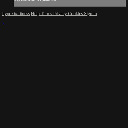
hypoxix.fitness
Help
Terms
Privacy
Cookies
Sign in
×