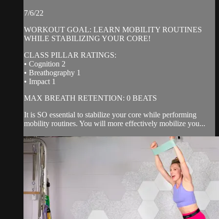
7/6/22
WORKOUT GOAL: LEARN MOBILITY ROUTINES
WHILE STABILIZING YOUR CORE!
CLASS PILLAR RATINGS:
• Cognition 2
• Breathography 1
• Impact 1
MAX BREATH RETENTION: 0 BEATS
It is SO essential to stabilize your core while performing
mobility routines. You will more effectively mobilize you...