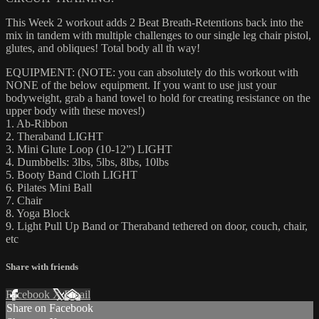
This Week 2 workout adds 2 Beat Breath-Retentions back into the
mix in tandem with multiple challenges to our single leg chair pistol,
glutes, and obliques! Total body all th way!
EQUIPMENT: (NOTE: you can absolutely do this workout with
NONE of the below equipment. If you want to use just your
bodyweight, grab a hand towel to hold for creating resistance on the
upper body with these moves!)
1. Ab-Ribbon
2. Theraband LIGHT
3. Mini Glute Loop (10-12”) LIGHT
4. Dumbbells: 3lbs, 5lbs, 8lbs, 10lbs
5. Booty Band Cloth LIGHT
6. Pilates Mini Ball
7. Chair
8. Yoga Block
9. Light Pull Up Band or Theraband tethered on door, couch, chair,
etc
Share with friends
Facebook
X
Email
Share on Facebook