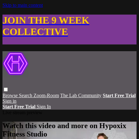
Skip to main content
JOIN THE 9 WEEK
COLLECTIVE
Browse
Search
Zoom-Room
The Lab Community
Start Free Trial
Sign in
Start Free Trial
Sign In
Live stream preview
Watch this video and more on Hypoxix
Fitness Studio