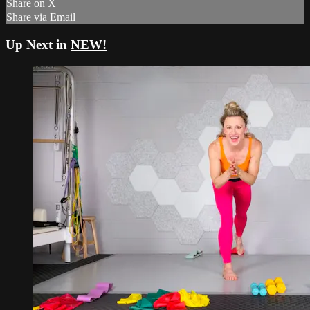
Share on X
Share via Email
Up Next in
NEW!