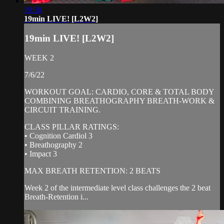
19:38
19min LIVE! [L2W2]
19min LIVE! [L2W2]
WEEK 2
7/6/22
WORKOUT GOAL: CARDIO, CORE & TOTAL BODY
COMBINING BREATHOGRAPHY BREATH-WORK &
CIRCUIT TRAINING.
CLASS PILLAR RATINGS:
• Cognition Cardiol 3
• Breathography 2
• Impact 3
MAX BREATH RETENTION: 2 BEATS
Week 2 of the intermediate level class challenges the 2 beat
Breath-Retention i...