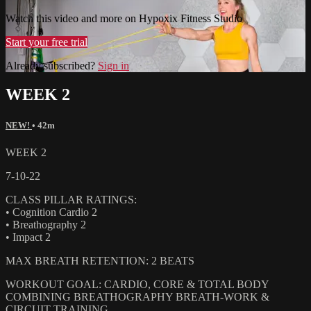
Watch this video and more on Hypoxix Fitness Studio
Start your free trial
Already subscribed?
Sign in
WEEK 2
NEW!
• 42m
WEEK 2
7-10-22
CLASS PILLAR RATINGS:
• Cognition Cardio 2
• Breathography 2
• Impact 2
MAX BREATH RETENTION: 2 BEATS
WORKOUT GOAL: CARDIO, CORE & TOTAL BODY
COMBINING BREATHOGRAPHY BREATH-WORK &
CIRCUIT TRAINING.