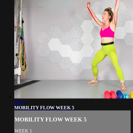
22:17
MOBILITY FLOW WEEK 5
MOBILITY FLOW WEEK 5
WEEK 1