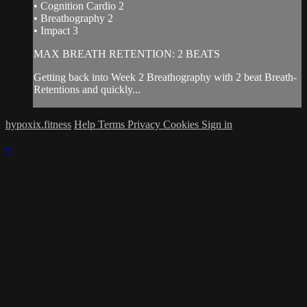
• Cognition Cardio 2
• Breathography 2
• Impact 3
MAX BREATH RETENTION: 2 BEATS
Getting back into Week 2 Breathography with 2 beat Breath-
Retentions and quickly...
hypoxix.fitness
Help
Terms
Privacy
Cookies
Sign in
×