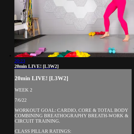
20:23
20min LIVE! [L3W2]
20min LIVE! [L3W2]
WEEK 2
7/6/22
WORKOUT GOAL: CARDIO, CORE & TOTAL BODY
COMBINING BREATHOGRAPHY BREATH-WORK &
CIRCUIT TRAINING.
CLASS PILLAR RATINGS: