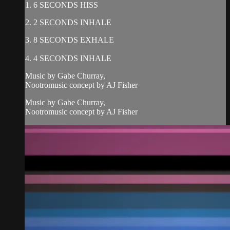
1. 6 SECONDS HISS
2. 2 SECONDS INHALE
3. 8 SECONDS EXHALE
4. 4 SECONDS INHALE
Music by Gabe Churray,
Nootromusic concept by AJ Fisher
Music by Gabe Churray,
Nootromusic concept by AJ Fisher