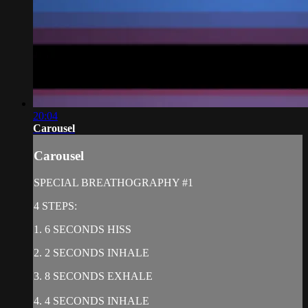
20:04
Carousel
Carousel
SPECIAL BREATHOGRAPHY #1
4 STEPS:
1. 6 SECONDS HISS
2. 2 SECONDS INHALE
3. 8 SECONDS EXHALE
4. 4 SECONDS INHALE