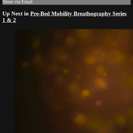
Share via Email
Up Next in
Pre-Bed Mobility Breathography Series
1 & 2