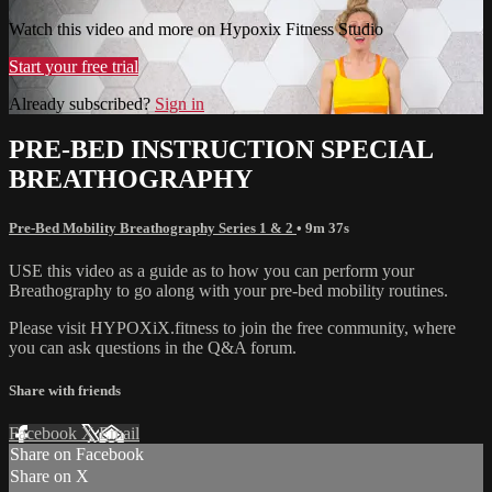
Watch this video and more on Hypoxix Fitness Studio
Start your free trial
Already subscribed?
Sign in
PRE-BED INSTRUCTION SPECIAL
BREATHOGRAPHY
Pre-Bed Mobility Breathography Series 1 & 2
• 9m 37s
USE this video as a guide as to how you can perform your
Breathography to go along with your pre-bed mobility routines.
Please visit HYPOXiX.fitness to join the free community, where
you can ask questions in the Q&A forum.
Share with friends
Facebook
X
Email
Share on Facebook
Share on X