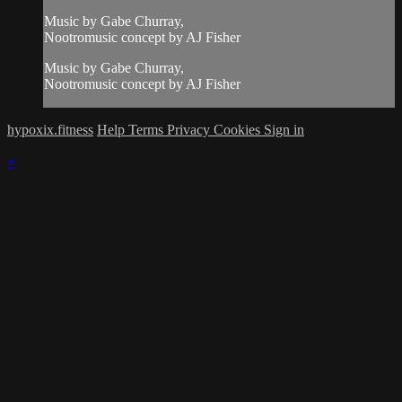
Music by Gabe Churray,
Nootromusic concept by AJ Fisher
Music by Gabe Churray,
Nootromusic concept by AJ Fisher
hypoxix.fitness
Help
Terms
Privacy
Cookies
Sign in
×