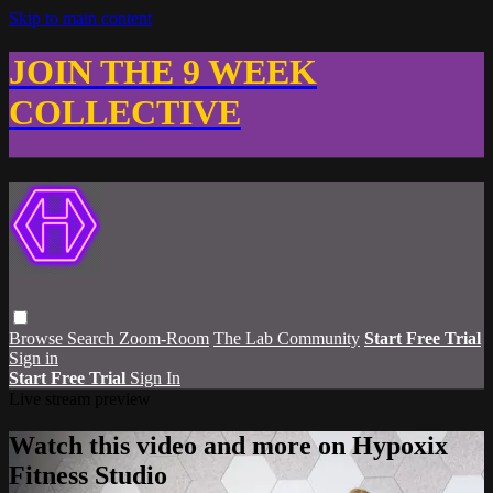
Skip to main content
JOIN THE 9 WEEK
COLLECTIVE
Browse
Search
Zoom-Room
The Lab Community
Start Free Trial
Sign in
Start Free Trial
Sign In
Live stream preview
Watch this video and more on Hypoxix
Fitness Studio