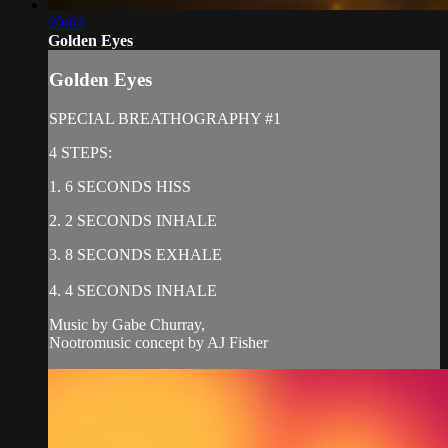
20:02
Golden Eyes
Golden Eyes
SPECIAL BREATHOGRAPHY #1
4 STEPS:
1. 6 SECONDS HISS
2. 2 SECONDS INHALE
3. 8 SECONDS EXHALE
4. 4 SECONDS INHALE
Music by Gabe Churray,
Nootromusic concept by AJ Fisher