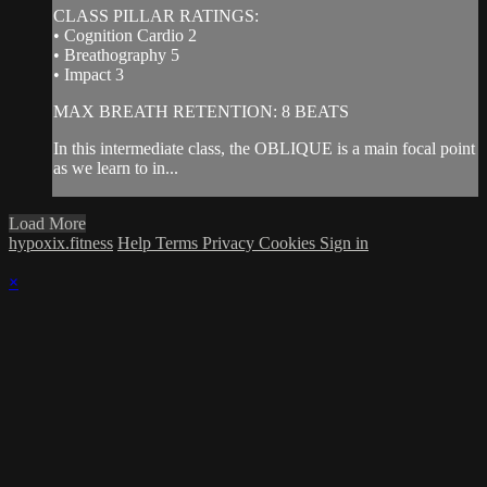
CLASS PILLAR RATINGS:
• Cognition Cardio 2
• Breathography 5
• Impact 3
MAX BREATH RETENTION: 8 BEATS
In this intermediate class, the OBLIQUE is a main focal point
as we learn to in...
Load More
hypoxix.fitness
Help
Terms
Privacy
Cookies
Sign in
×