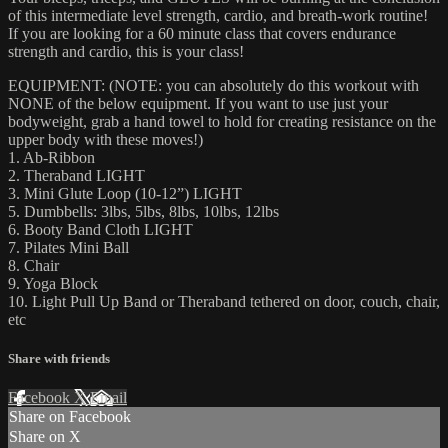
of this intermediate level strength, cardio, and breath-work routine!
If you are looking for a 60 minute class that covers endurance
strength and cardio, this is your class!
EQUIPMENT: (NOTE: you can absolutely do this workout with
NONE of the below equipment. If you want to use just your
bodyweight, grab a hand towel to hold for creating resistance on the
upper body with these moves!)
1. Ab-Ribbon
2. Theraband LIGHT
3. Mini Glute Loop (10-12”) LIGHT
5. Dumbbells: 3lbs, 5lbs, 8lbs, 10lbs, 12lbs
6. Booty Band Cloth LIGHT
7. Pilates Mini Ball
8. Chair
9. Yoga Block
10. Light Pull Up Band or Theraband tethered on door, couch, chair,
etc
Share with friends
Facebook
X
Email
Share on Facebook
Share on X