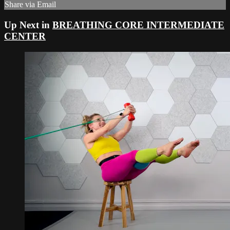
Share via Email
Up Next in
BREATHING CORE INTERMEDIATE
CENTER