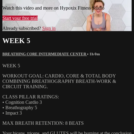
Watch this video and more on Hypoxix Fitness Studio
Start your free trial
Already subscribed?
Sign in
WEEK 5
BREATHING CORE INTERMEDIATE CENTER
• 1h 0m
WEEK 5
WORKOUT GOAL: CARDIO, CORE & TOTAL BODY
COMBINING BREATHOGRAPHY BREATH-WORK &
CIRCUIT TRAINING.
CLASS PILLAR RATINGS:
• Cognition Cardio 3
• Breathography 5
• Impact 3
MAX BREATH RETENTION: 8 BEATS
Your biceps, triceps, and GLUTES will be burning at the conclusion