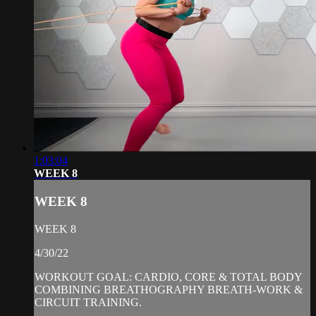
1:03:04
WEEK 8
WEEK 8
WEEK 8
4/30/22
WORKOUT GOAL: CARDIO, CORE & TOTAL BODY
COMBINING BREATHOGRAPHY BREATH-WORK &
CIRCUIT TRAINING.