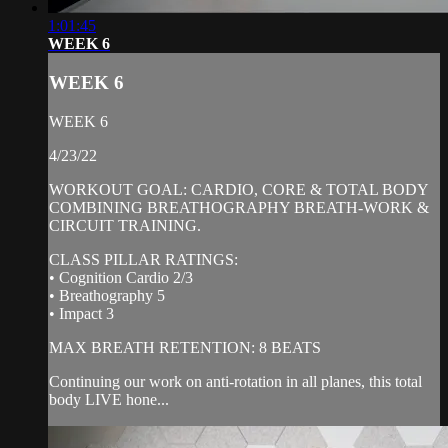
1:01:45
WEEK 6
WEEK 6
WEEK 6
4/23/22
WORKOUT GOAL: CARDIO, CORE & TOTAL BODY
COMBINING BREATHOGRAPHY BREATH-WORK &
CIRCUIT TRAINING.
CLASS PILLAR RATINGS:
• Cognition Cardio 2/3
• Breathography 5
• Impact 3
MAX BREATH RETENTION: 8 BEATS
Continuing our work on anti-rotation in all planes, this total
body LIVE hone...