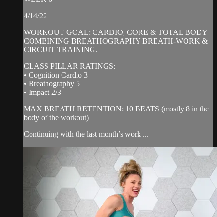
4/14/22
WORKOUT GOAL: CARDIO, CORE & TOTAL BODY
COMBINING BREATHOGRAPHY BREATH-WORK &
CIRCUIT TRAINING.
CLASS PILLAR RATINGS:
• Cognition Cardio 3
• Breathography 5
• Impact 2/3
MAX BREATH RETENTION: 10 BEATS (mostly 8 in the
body of the workout)
Continuing with the last month’s work ...