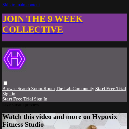
Skip to main content
JOIN THE 9 WEEK
COLLECTIVE
Browse
Search
Zoom-Room
The Lab Community
Start Free Trial
Sign in
Start Free Trial
Sign In
Live stream preview
Watch this video and more on Hypoxix
Fitness Studio