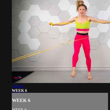
1:01:35
WEEK 6
WEEK 6
WEEK 6