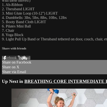
with these moves!)
1. Ab-Ribbon
2. Theraband LIGHT
3. Mini Glute Loop (10-12”) LIGHT
4. Dumbbells: 3lbs, 5lbs, 8lbs, 10lbs, 12lbs
5. Booty Band Cloth LIGHT
6. Pilates Mini Ball
7. Chair
8. Yoga Block
9. Light Pull Up Band or Theraband tethered on door, couch, chair, et
Share with friends
Facebook
X
Email
Share on Facebook
Share on X
Share via Email
Up Next in
BREATHING CORE INTERMEDIATE