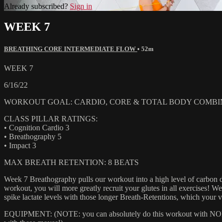
Already subscribed?
Sign in
WEEK 7
BREATHING CORE INTERMEDIATE FLOW
• 52m
WEEK 7
6/16/22
WORKOUT GOAL: CARDIO, CORE & TOTAL BODY COMBI
CLASS PILLAR RATINGS:
• Cognition Cardio 3
• Breathography 5
• Impact 3
MAX BREATH RETENTION: 8 BEATS
Week 7 Breathography pulls our workout into a high level of carbon dio
workout, you will more greatly recruit your glutes in all exercises!
spike lactate levels with those longer Breath-Retentions, which you
EQUIPMENT: (NOTE: you can absolutely do this workout with NONE of