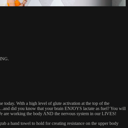
ING.
today. With a high level of glute activation at the top of the
ass…and did you know that your brain ENJOYS lactate as fuel? You will
d! We are working the body AND the nervous system in our LIVES!
 a hand towel to hold for creating resistance on the upper body