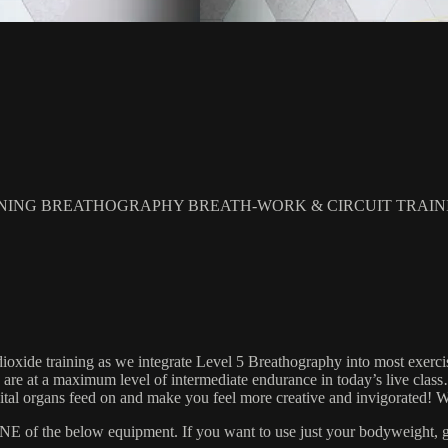
NING BREATHOGRAPHY BREATH-WORK & CIRCUIT TRAIN
xide training as we integrate Level 5 Breathography into most exercise 
 We are at a maximum level of intermediate endurance in today’s live cl
r vital organs feed on and make you feel more creative and invigorate
 the below equipment. If you want to use just your bodyweight, grab