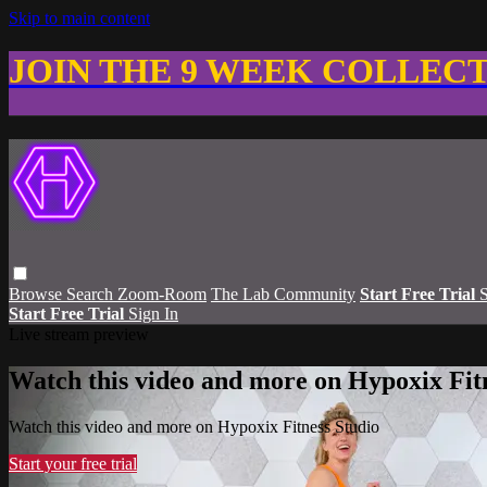
Skip to main content
JOIN THE 9 WEEK COLLEC
Browse
Search
Zoom-Room
The Lab Community
Start Free Trial
S
Start Free Trial
Sign In
Live stream preview
Watch this video and more on Hypoxix Fit
Watch this video and more on Hypoxix Fitness Studio
Start your free trial