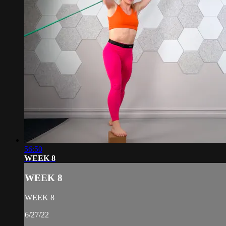
56:50
WEEK 8
WEEK 8
WEEK 8
6/27/22