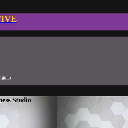
TIVE
ign in
ness Studio