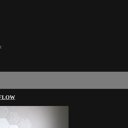
c
 FLOW