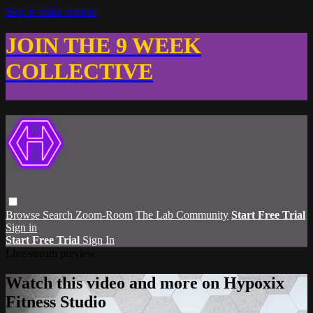
Skip to main content
JOIN THE 9 WEEK
COLLECTIVE
Browse
Search
Zoom-Room
The Lab Community
Start Free Trial
Sign in
Start Free Trial
Sign In
Live stream preview
Watch this video and more on Hypoxix
Fitness Studio