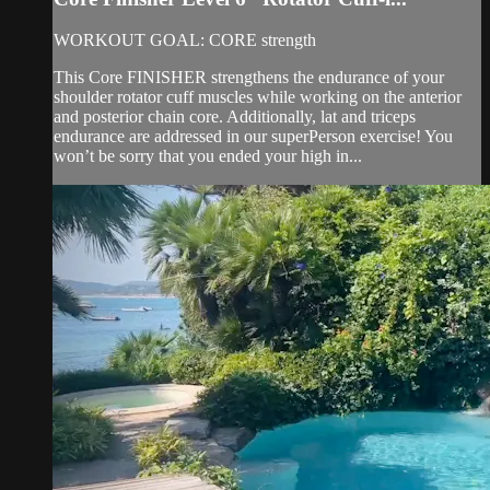
WORKOUT GOAL: CORE strength
This Core FINISHER strengthens the endurance of your
shoulder rotator cuff muscles while working on the anterior
and posterior chain core. Additionally, lat and triceps
endurance are addressed in our superPerson exercise! You
won’t be sorry that you ended your high in...