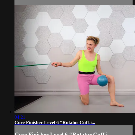
04:21
Core Finisher Level 6 “Rotator Cuff-i...
Core Finisher Level 6 “Rotator Cuff-i...