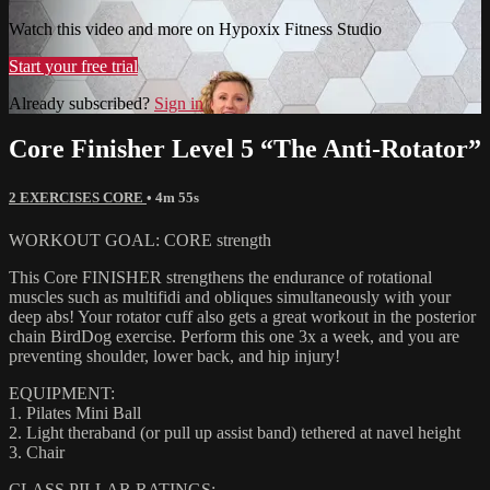
Watch this video and more on Hypoxix Fitness Studio
Start your free trial
Already subscribed?
Sign in
Core Finisher Level 5 “The Anti-Rotator”
2 EXERCISES CORE
• 4m 55s
WORKOUT GOAL: CORE strength
This Core FINISHER strengthens the endurance of rotational
muscles such as multifidi and obliques simultaneously with your
deep abs! Your rotator cuff also gets a great workout in the posterior
chain BirdDog exercise. Perform this one 3x a week, and you are
preventing shoulder, lower back, and hip injury!
EQUIPMENT:
1. Pilates Mini Ball
2. Light theraband (or pull up assist band) tethered at navel height
3. Chair
CLASS PILLAR RATINGS: