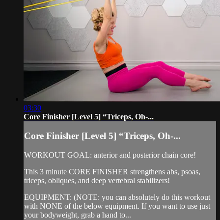
03:30
Core Finisher [Level 5] “Triceps, Oh-...
Core Finisher [Level 5] “Triceps, Oh-...
WORKOUT GOAL: anterior and posterior chain core!
This 3 minute CORE FINISHER strengthens abs, psoas,
triceps, obliques, and deep vertebral stabilizers!
EQUIPMENT: (NOTE: you can absolutely do this workout
with NONE of the below equipment. If you want to use just
your bodyweight, grab a hand to...