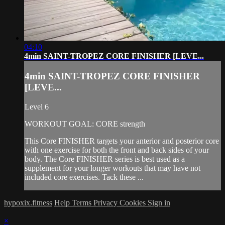
04:10
4min SAINT-TROPEZ CORE FINISHER [LEVE...
4min SAINT-TROPEZ CORE FINISHER
[LEVE...
Level 6
WORKOUT GOAL: CORE strength
This Core FINISHER targets your anterior and posterior core
with one exercise for both the front and back sides of your
body. The Core FINISHER series is best used as a
supplement for your longer workouts that may have not
included core exercises. Tack these ...
hypoxix.fitness
Help
Terms
Privacy
Cookies
Sign in
×