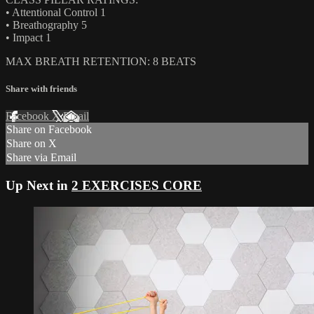
• Attentional Control 1
• Breathography 5
• Impact 1
MAX BREATH RETENTION: 8 BEATS
Share with friends
Facebook
X
Email
Share on Facebook
Share on X
Share via Email
Up Next in
2 EXERCISES CORE