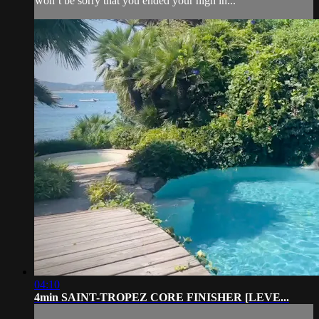
won’t be sorry that you ended your high in...
04:10
4min SAINT-TROPEZ CORE FINISHER [LEVE...