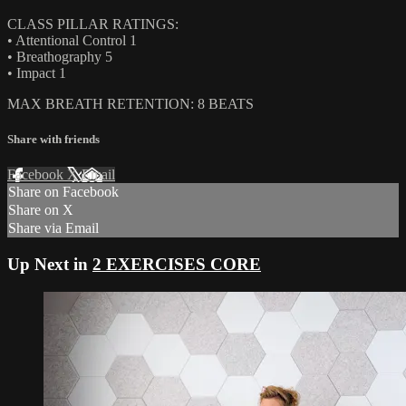
CLASS PILLAR RATINGS:
• Attentional Control 1
• Breathography 5
• Impact 1
MAX BREATH RETENTION: 8 BEATS
Share with friends
Facebook
X
Email
Share on Facebook
Share on X
Share via Email
Up Next in
2 EXERCISES CORE