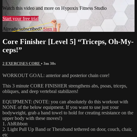
Watch this video and more on Hypoxix Fitness Studio
Start your free trial
Already subscribed?
Sign in
Core Finisher [Level 5] “Triceps, Oh-My-
ceps!”
2 EXERCISES CORE
• 3m 30s
WORKOUT GOAL: anterior and posterior chain core!
This 3 minute CORE FINISHER strengthens abs, psoas, triceps,
obliques, and deep vertebral stabilizers!
EQUIPMENT: (NOTE: you can absolutely do this workout with
NONE of the below equipment. If you want to use just your
bodyweight, grab a hand towel to hold for creating resistance on the
upper body with these moves!)
1. AbRibbon
2. Light Pull Up Band or Theraband tethered on door, couch, chair,
etc