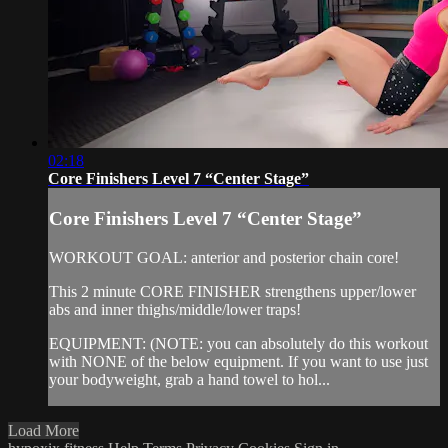
02:18
Core Finishers Level 7 “Center Stage”
Core Finishers Level 7 “Center Stage”
WORKOUT GOAL: anterior and posterior chain core!
This 2 minute CORE FINISHER strengthens upper/lower
abs and inner thighs/middle/lower traps!
EQUIPMENT: (NOTE: you can absolutely do this workout
with NONE of the below equipment. If you want to use just
your bodyweight, grab a hand towel to hol...
Load More