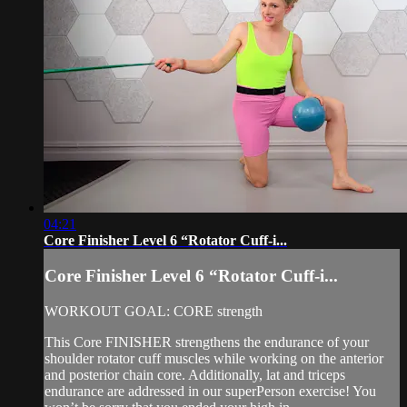
04:21
Core Finisher Level 6 “Rotator Cuff-i...
Core Finisher Level 6 “Rotator Cuff-i...
WORKOUT GOAL: CORE strength
This Core FINISHER strengthens the endurance of your
shoulder rotator cuff muscles while working on the anterior
and posterior chain core. Additionally, lat and triceps
endurance are addressed in our superPerson exercise! You