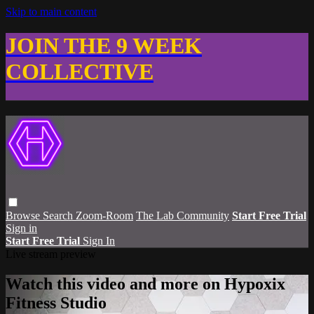
Skip to main content
JOIN THE 9 WEEK
COLLECTIVE
Browse
Search
Zoom-Room
The Lab Community
Start Free Trial
Sign in
Start Free Trial
Sign In
Live stream preview
Watch this video and more on Hypoxix
Fitness Studio