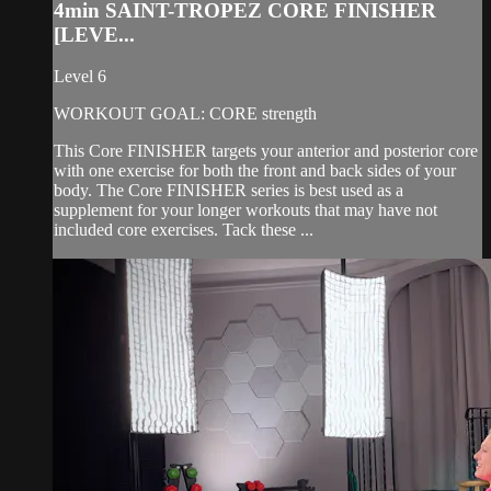
4min SAINT-TROPEZ CORE FINISHER
[LEVE...
Level 6
WORKOUT GOAL: CORE strength
This Core FINISHER targets your anterior and posterior core
with one exercise for both the front and back sides of your
body. The Core FINISHER series is best used as a
supplement for your longer workouts that may have not
included core exercises. Tack these ...