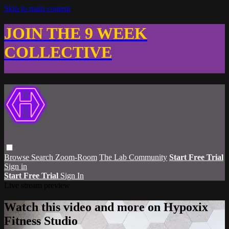
Skip to main content
JOIN THE 9 WEEK
COLLECTIVE
Browse
Search
Zoom-Room
The Lab Community
Start Free Trial
Sign in
Start Free Trial
Sign In
Live stream preview
Watch this video and more on Hypoxix
Fitness Studio