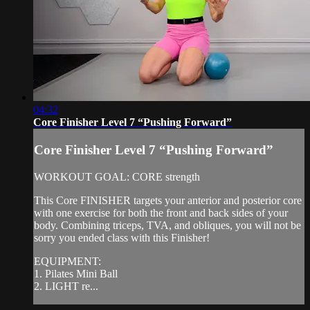
04:32
Core Finisher Level 7 “Pushing Forward”
Core Finisher Level 7 “Pushing Forward”
WORKOUT GOAL: CORE strength
This Core FINISHER targets your anterior and posterior core
with one exercise for both the front and back sides of your
body. Combining triceps, TVA, and obliques, you will not be
sorry you ended class with this Finisher!
EQUIPMENT:
1. Pilates Mini Ball
2. LIGHT re...