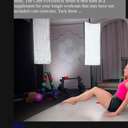
body. The Core FINISHER series is best used as a
supplement for your longer workouts that may have not
included core exercises. Tack these ...
02:18