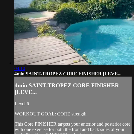
04:10
4min SAINT-TROPEZ CORE FINISHER [LEVE...
4min SAINT-TROPEZ CORE FINISHER
[LEVE...
Level 6
WORKOUT GOAL: CORE strength
This Core FINISHER targets your anterior and posterior core
with one exercise for both the front and back sides of your