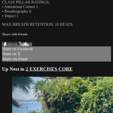
CLASS PILLAR RATINGS:
• Attentional Control 1
• Breathography 6
• Impact 1
MAX BREATH RETENTION: 10 BEATS
Share with friends
Facebook
X
Email
Share on Facebook
Share on X
Share via Email
Up Next in
2 EXERCISES CORE