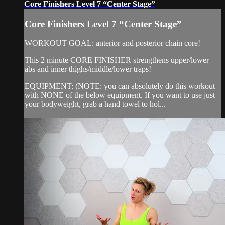
Core Finishers Level 7 “Center Stage”
Core Finishers Level 7 “Center Stage”
WORKOUT GOAL: anterior and posterior chain core!
This 2 minute CORE FINISHER strengthens upper/lower
abs and inner thighs/middle/lower traps!
EQUIPMENT: (NOTE: you can absolutely do this workout
with NONE of the below equipment. If you want to use just
your bodyweight, grab a hand towel to hol...