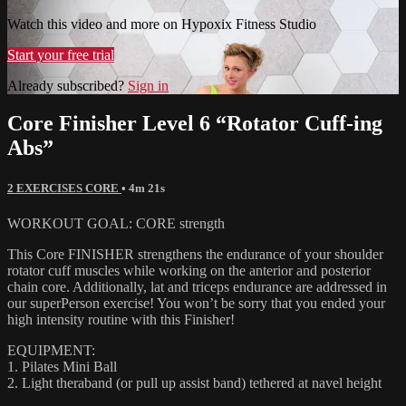
Watch this video and more on Hypoxix Fitness Studio
Start your free trial
Already subscribed?
Sign in
Core Finisher Level 6 “Rotator Cuff-ing
Abs”
2 EXERCISES CORE
• 4m 21s
WORKOUT GOAL: CORE strength
This Core FINISHER strengthens the endurance of your shoulder
rotator cuff muscles while working on the anterior and posterior
chain core. Additionally, lat and triceps endurance are addressed in
our superPerson exercise! You won’t be sorry that you ended your
high intensity routine with this Finisher!
EQUIPMENT:
1. Pilates Mini Ball
2. Light theraband (or pull up assist band) tethered at navel height