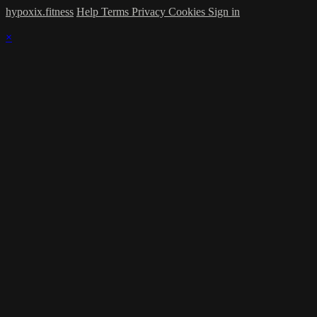
hypoxix.fitness
Help
Terms
Privacy
Cookies
Sign in
×